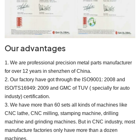
Our advantages
1. We are professional precision metal parts manufacturer
for over 12 years in shenzhen of China.
2. Our factory have got through the ISO9001: 2008 and
ISO/TS16949: 2009 and GMC of TUV ( specially for auto
industy) certification.
3. We have more than 60 sets all kinds of machines like
CNC lathe, CNC milling, stamping machine, drilling
machine and grinding machines. But in CNC industry, most
manufacture factories only have more than a dozen
machines.