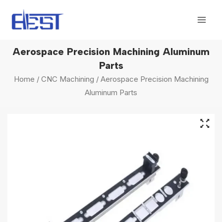
Skip
Mai
to
Men
content
Aerospace Precision Machining Aluminum
Parts
Home
/
CNC Machining
/ Aerospace Precision Machining
Aluminum Parts