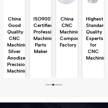
n
China
ISO9001
China
Highest
Good
Certified
CNC
Standard
d
Quality
Professional
Machining
Quality
CNC
Machining
Component
Experts
Machining
Parts
Factory
for
Silver
Maker
CNC
Anodized
Machinin
Precision
Machining