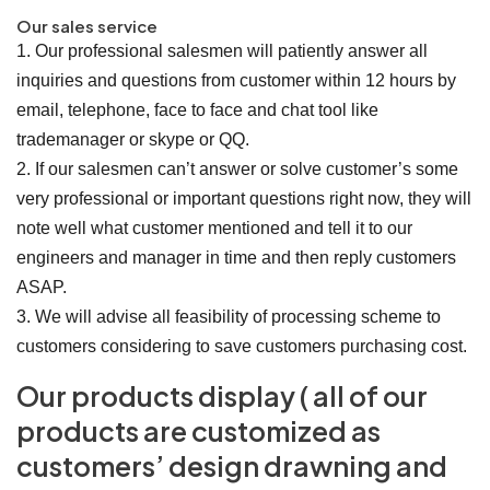
Our sales service
1. Our professional salesmen will patiently answer all
inquiries and questions from customer within 12 hours by
email, telephone, face to face and chat tool like
trademanager or skype or QQ.
2. If our salesmen can’t answer or solve customer’s some
very professional or important questions right now, they will
note well what customer mentioned and tell it to our
engineers and manager in time and then reply customers
ASAP.
3. We will advise all feasibility of processing scheme to
customers considering to save customers purchasing cost.
Our products display ( all of our
products are customized as
customers’ design drawning and