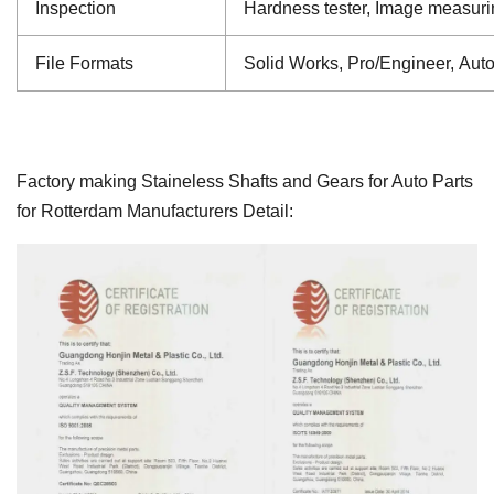
Inspection
Hardness tester, Image measuri
File Formats
Solid Works, Pro/Engineer, Aut
Factory making Staineless Shafts and Gears for Auto Parts
for Rotterdam Manufacturers Detail: