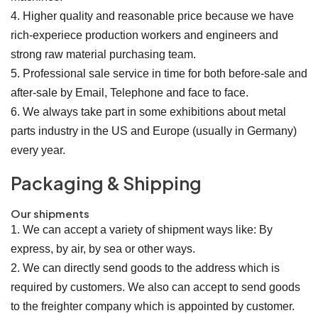
4. Higher quality and reasonable price because we have
rich-experiece production workers and engineers and
strong raw material purchasing team.
5. Professional sale service in time for both before-sale and
after-sale by Email, Telephone and face to face.
6. We always take part in some exhibitions about metal
parts industry in the US and Europe (usually in Germany)
every year.
Packaging & Shipping
Our shipments
1. We can accept a variety of shipment ways like: By
express, by air, by sea or other ways.
2. We can directly send goods to the address which is
required by customers. We also can accept to send goods
to the freighter company which is appointed by customer.