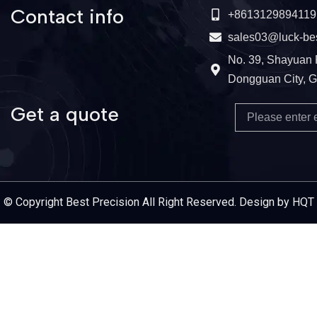
Contact info
+8613129894119
sales03@luck-be
No. 39, Shayuan 
Dongguan City, 
Get a quote
Email
Service Provider
© Copyright Best Precision All Right Reserved. Design by HQT