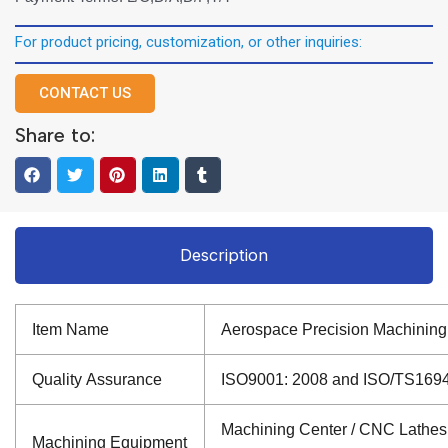
For product pricing, customization, or other inquiries:
CONTACT US
Share to:
Description
Item Name
Aerospace Precision Machining
Quality Assurance
ISO9001: 2008 and ISO/TS16949: 
Machining Center / CNC Lathes /
Machining Equipment