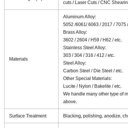
cuts / Laser Cuts / CNC Sheari
Aluminum Alloy:
5052 /6061/ 6063 / 2017 / 7075 /
Brass Alloy:
3602 / 2604 / H59 / H62 / etc.
Stainless Steel Alloy:
303 / 304 / 316 / 412 / etc.
Materials
Steel Alloy:
Carbon Steel / Die Steel / etc.
Other Special Materials:
Lucite / Nylon / Bakelite / etc.
We handle many other type of mat
above.
Surface Treatment
Blacking, polishing, anodize, chr