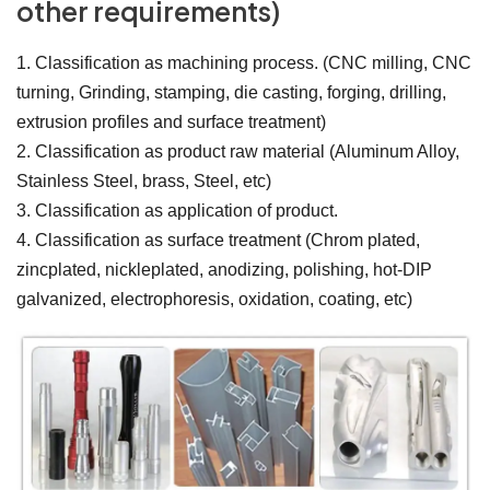
other requirements)
1. Classification as machining process. (CNC milling, CNC
turning, Grinding, stamping, die casting, forging, drilling,
extrusion profiles and surface treatment)
2. Classification as product raw material (Aluminum Alloy,
Stainless Steel, brass, Steel, etc)
3. Classification as application of product.
4. Classification as surface treatment (Chrom plated,
zincplated, nickleplated, anodizing, polishing, hot-DIP
galvanized, electrophoresis, oxidation, coating, etc)