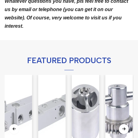
Whatever questions you have, pls feel free to contact
us by email or telephone (you can get it on our
website). Of course, very welcome to visit us if you
interest.
FEATURED PRODUCTS