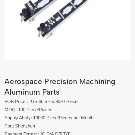
Aerospace Precision Machining
Aluminum Parts
FOB Price： US $0.5 – 9,999 / Piece
MOQ: 100 Piece/Pieces
Supply Ability: 10000 Piece/Pieces per Month
Port: Shenzhen
Payment Terms: L/C,D/A,D/P,T/T