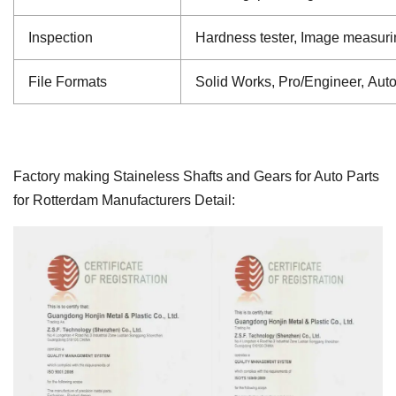
Inspection
Hardness tester, Image measuri
File Formats
Solid Works, Pro/Engineer, Aut
Factory making Staineless Shafts and Gears for Auto Parts
for Rotterdam Manufacturers Detail: