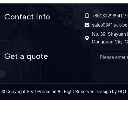
Contact info
+8613129894119
sales03@luck-be
No. 39, Shayuan 
Dongguan City, 
Get a quote
Email
Service Provider
© Copyright Best Precision All Right Reserved. Design by HQT