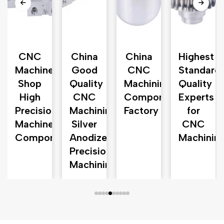
n
CNC
China
China
Highest
Machine
Good
CNC
Standard
d
Shop
Quality
Machining
Quality
High
CNC
Component
Experts
Precision
Machining
Factory
for
Machined
Silver
CNC
Components
Anodized
Machinin
Precision
Machining