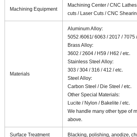
Machining Center / CNC Lathes /
Machining Equipment
cuts / Laser Cuts / CNC Sheari
Aluminum Alloy:
5052 /6061/ 6063 / 2017 / 7075 /
Brass Alloy:
3602 / 2604 / H59 / H62 / etc.
Stainless Steel Alloy:
303 / 304 / 316 / 412 / etc.
Materials
Steel Alloy:
Carbon Steel / Die Steel / etc.
Other Special Materials:
Lucite / Nylon / Bakelite / etc.
We handle many other type of mat
above.
Surface Treatment
Blacking, polishing, anodize, chr