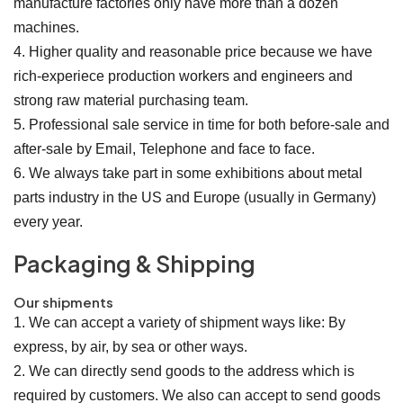
manufacture factories only have more than a dozen
machines.
4. Higher quality and reasonable price because we have
rich-experiece production workers and engineers and
strong raw material purchasing team.
5. Professional sale service in time for both before-sale and
after-sale by Email, Telephone and face to face.
6. We always take part in some exhibitions about metal
parts industry in the US and Europe (usually in Germany)
every year.
Packaging & Shipping
Our shipments
1. We can accept a variety of shipment ways like: By
express, by air, by sea or other ways.
2. We can directly send goods to the address which is
required by customers. We also can accept to send goods