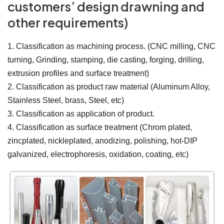
customers’ design drawning and
other requirements)
1. Classification as machining process. (CNC milling, CNC
turning, Grinding, stamping, die casting, forging, drilling,
extrusion profiles and surface treatment)
2. Classification as product raw material (Aluminum Alloy,
Stainless Steel, brass, Steel, etc)
3. Classification as application of product.
4. Classification as surface treatment (Chrom plated,
zincplated, nickleplated, anodizing, polishing, hot-DIP
galvanized, electrophoresis, oxidation, coating, etc)