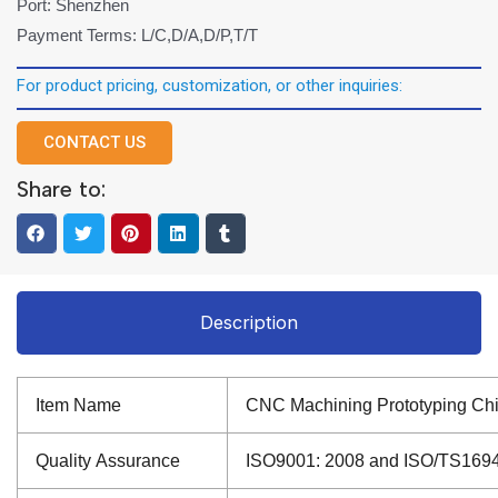
Port: Shenzhen
Payment Terms: L/C,D/A,D/P,T/T
For product pricing, customization, or other inquiries:
CONTACT US
Share to:
Description
Item Name
CNC Machining Prototyping Chi
Quality Assurance
ISO9001: 2008 and ISO/TS16949: 