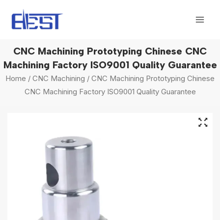
Skip
Mai
to
Men
content
CNC Machining Prototyping Chinese CNC
Machining Factory‎ ISO9001 Quality Guarantee‎
Home
/
CNC Machining
/ CNC Machining Prototyping Chinese
CNC Machining Factory‎ ISO9001 Quality Guarantee‎