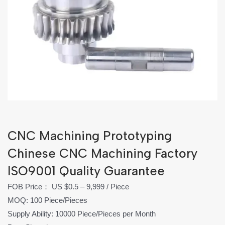
CNC Machining Prototyping
Chinese CNC Machining Factory‎
ISO9001 Quality Guarantee‎
FOB Price： US $0.5 – 9,999 / Piece
MOQ: 100 Piece/Pieces
Supply Ability: 10000 Piece/Pieces per Month