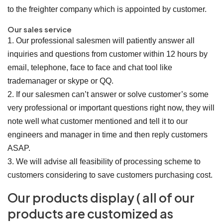
to the freighter company which is appointed by customer.
Our sales service
1. Our professional salesmen will patiently answer all
inquiries and questions from customer within 12 hours by
email, telephone, face to face and chat tool like
trademanager or skype or QQ.
2. If our salesmen can’t answer or solve customer’s some
very professional or important questions right now, they will
note well what customer mentioned and tell it to our
engineers and manager in time and then reply customers
ASAP.
3. We will advise all feasibility of processing scheme to
customers considering to save customers purchasing cost.
Our products display ( all of our
products are customized as