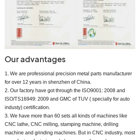
Our advantages
1. We are professional precision metal parts manufacturer
for over 12 years in shenzhen of China.
2. Our factory have got through the ISO9001: 2008 and
ISO/TS16949: 2009 and GMC of TUV ( specially for auto
industy) certification.
3. We have more than 60 sets all kinds of machines like
CNC lathe, CNC milling, stamping machine, drilling
machine and grinding machines. But in CNC industry, most