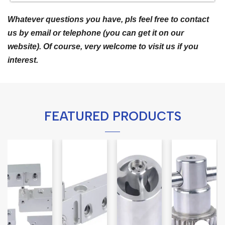
Whatever questions you have, pls feel free to contact
us by email or telephone (you can get it on our
website). Of course, very welcome to visit us if you
interest.
FEATURED PRODUCTS