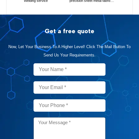
Welding service
precision sheet metal fabrication
Get a free quote
Now, Let Your Business To A Higher Level! Click The Mail Button To
Send Us Your Requirements.
Name
Email
Phone
Message