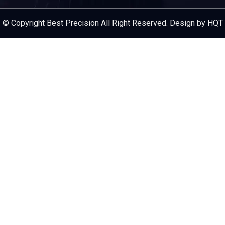
Service Provider
© Copyright Best Precision All Right Reserved. Design by HQT