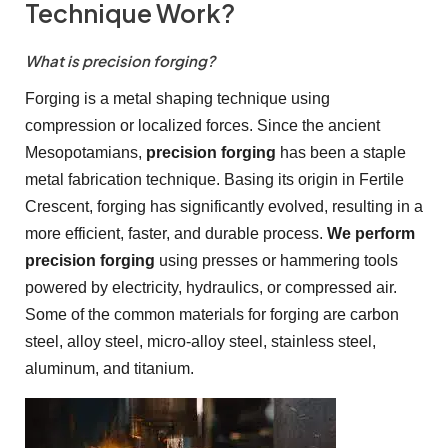
Technique Work?
What is precision forging?
Forging is a metal shaping technique using
compression or localized forces. Since the ancient
Mesopotamians,
precision forging
has been a staple
metal fabrication technique. Basing its origin in Fertile
Crescent, forging has significantly evolved, resulting in a
more efficient, faster, and durable process.
We perform
precision forging
using presses or hammering tools
powered by electricity, hydraulics, or compressed air.
Some of the common materials for forging are carbon
steel, alloy steel, micro-alloy steel, stainless steel,
aluminum, and titanium.