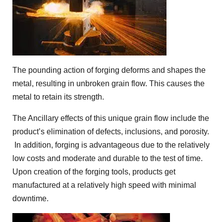
The pounding action of forging deforms and shapes the
metal, resulting in unbroken grain flow. This causes the
metal to retain its strength.
The Ancillary effects of this unique grain flow include the
product’s elimination of defects, inclusions, and porosity.
In addition, forging is advantageous due to the relatively
low costs and moderate and durable to the test of time.
Upon creation of the forging tools, products get
manufactured at a relatively high speed with minimal
downtime.