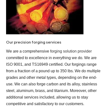
Our precision forging services
We are a comprehensive
forging solution provider
committed to excellence in everything we do. We are
ISO 9001, and TS16949 certified. Our forgings range
from a fraction of a pound up to 350 lbs. We do multiple
grades and other metal types, depending on the end-
use. We can also forge carbon and its alloy, stainless
steel, aluminum, brass, and titanium. Moreover, other
additional services included, allowing us to stay
competitive and satisfactory to our customers.