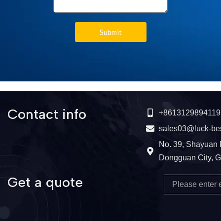
Submit
Contact info
+8613129894119
sales03@luck-be
No. 39, Shayuan 
Dongguan City, 
Get a quote
Email