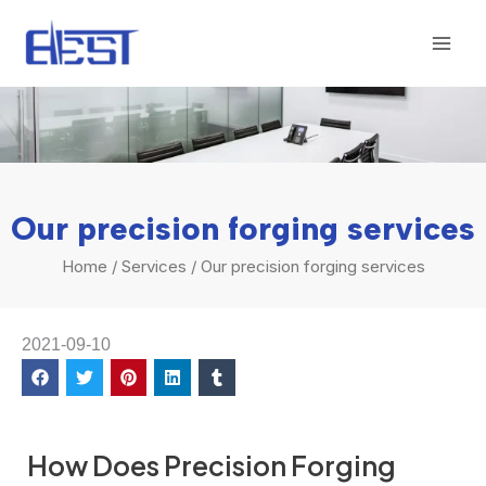
Skip
Mai
to
Men
content
Our precision forging services
Home
/
Services
/ Our precision forging services
2021-09-10
How Does Precision Forging