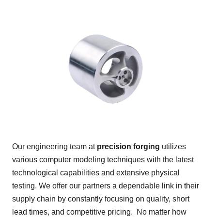
Our engineering team at
precision forging
utilizes
various computer modeling techniques with the latest
technological capabilities and extensive physical
testing. We offer our partners a dependable link in their
supply chain by constantly focusing on quality, short
lead times, and competitive pricing. No matter how