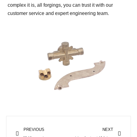
complex it is, all forgings, you can trust it with our
customer service and expert engineering team.
Prev
Next
PREVIOUS
NEXT