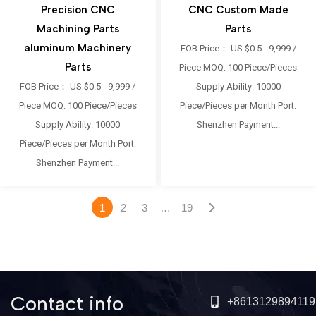
Precision CNC
CNC Custom Made
Machining Parts
Parts
aluminum Machinery
FOB Price： US $0.5 - 9,999 /
Parts
Piece MOQ: 100 Piece/Pieces
FOB Price： US $0.5 - 9,999 /
Supply Ability: 10000
Piece MOQ: 100 Piece/Pieces
Piece/Pieces per Month Port:
Supply Ability: 10000
Shenzhen Payment...
Piece/Pieces per Month Port:
Shenzhen Payment...
1
2
3
…
19
Contact info
+8613129894119