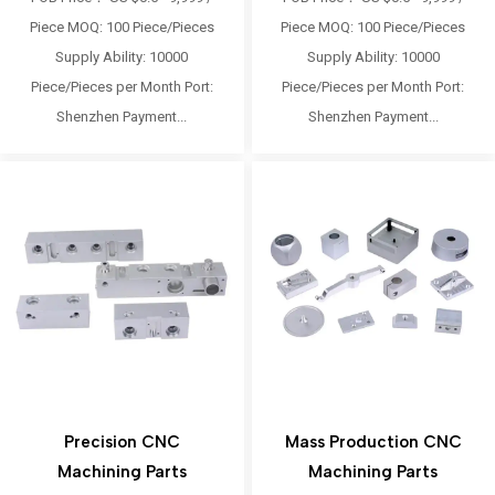
Piece MOQ: 100 Piece/Pieces
Piece MOQ: 100 Piece/Pieces
Supply Ability: 10000
Supply Ability: 10000
Piece/Pieces per Month Port:
Piece/Pieces per Month Port:
Shenzhen Payment...
Shenzhen Payment...
Precision CNC
Mass Production CNC
Machining Parts
Machining Parts