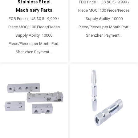
Stainless Steel
FOB Price： US $0.5 - 9,999 /
Machinery Parts
Piece MOQ: 100 Piece/Pieces
FOB Price： US $0.5 - 9,999 /
Supply Ability: 10000
Piece MOQ: 100 Piece/Pieces
Piece/Pieces per Month Port:
Supply Ability: 10000
Shenzhen Payment...
Piece/Pieces per Month Port:
Shenzhen Payment...