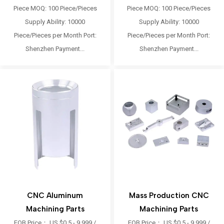
Piece MOQ: 100 Piece/Pieces
Piece MOQ: 100 Piece/Pieces
Supply Ability: 10000
Supply Ability: 10000
Piece/Pieces per Month Port:
Piece/Pieces per Month Port:
Shenzhen Payment...
Shenzhen Payment...
CNC Aluminum
Mass Production CNC
Machining Parts
Machining Parts
FOB Price： US $0.5 - 9,999 /
FOB Price： US $0.5 - 9,999 /