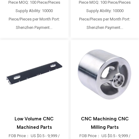
Piece MOQ: 100 Piece/Pieces
Piece MOQ: 100 Piece/Pieces
Supply Ability: 10000
Supply Ability: 10000
Piece/Pieces per Month Port:
Piece/Pieces per Month Port:
Shenzhen Payment...
Shenzhen Payment...
Low Volume CNC
CNC Machining CNC
Machined Parts
Milling Parts
FOB Price： US $0.5 - 9,999 /
FOB Price： US $0.5 - 9,999 /