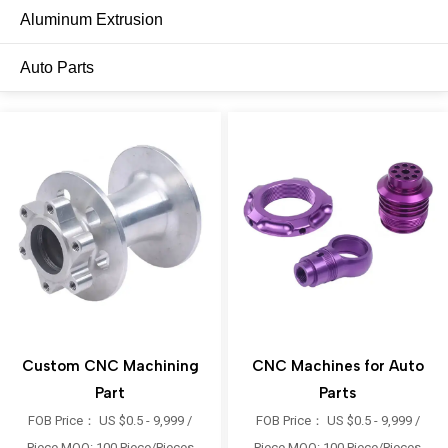
Aluminum Extrusion
Auto Parts
Custom CNC Machining
CNC Machines for Auto
Part
Parts
FOB Price： US $0.5 - 9,999 /
FOB Price： US $0.5 - 9,999 /
Piece MOQ: 100 Piece/Pieces
Piece MOQ: 100 Piece/Pieces