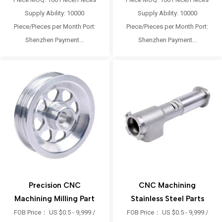
Supply Ability: 10000
Supply Ability: 10000
Piece/Pieces per Month Port:
Piece/Pieces per Month Port:
Shenzhen Payment...
Shenzhen Payment...
Precision CNC
CNC Machining
Machining Milling Part
Stainless Steel Parts
FOB Price： US $0.5 - 9,999 /
FOB Price： US $0.5 - 9,999 /