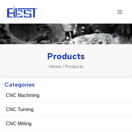
Skip
Mai
to
Men
content
Products
Home
/ Products
Categories
CNC Machining
CNC Turning
CNC Milling