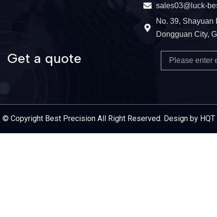
sales03@luck-be
No. 39, Shayuan 
Dongguan City, 
Get a quote
Email
Service Provider
© Copyright Best Precision All Right Reserved. Design by HQT