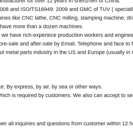
anufacturer for over 12 years in shenzhen of China.
008 and ISO/TS16949: 2009 and GMC of TUV ( specially fo
ines like CNC lathe, CNC milling, stamping machine, dri
y have more than a dozen machines.
e we have rich-experiece production workers and enginee
fore-sale and after-sale by Email, Telephone and face to 
ut metal parts industry in the US and Europe (usually in
e: By express, by air, by sea or other ways.
hich is required by customers. We also can accept to se
wer all inquiries and questions from customer within 12 h