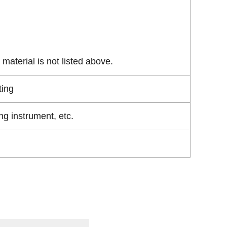
material is not listed above.
ting
g instrument, etc.