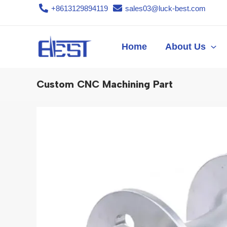
Skip
+8613129894119
sales03@luck-best.com
to
content
Home
About Us
Custom CNC Machining Part