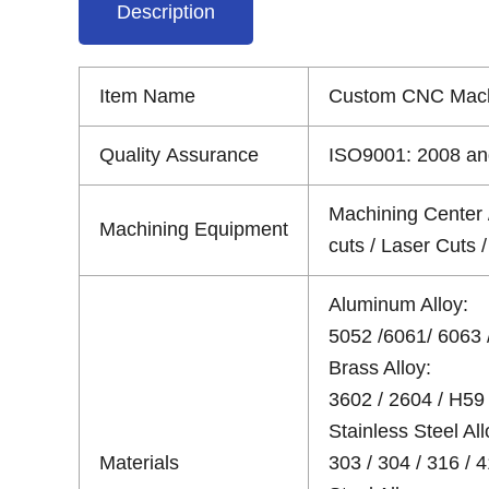
Description
Item Name
Custom CNC Mach
Quality Assurance
ISO9001: 2008 and
Machining Center 
Machining Equipment
cuts / Laser Cuts
Aluminum Alloy:
5052 /6061/ 6063 /
Brass Alloy:
3602 / 2604 / H59 
Stainless Steel All
Materials
303 / 304 / 316 / 4