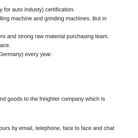
r auto industy) certification.
lling machine and grinding machines. But in
rs and strong raw material purchasing team.
face.
 Germany) every year.
nd goods to the freighter company which is
ours by email, telephone, face to face and chat