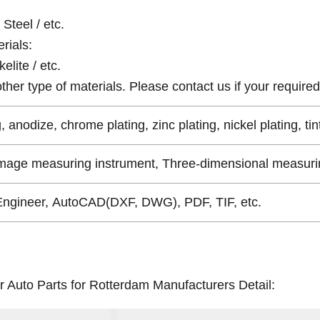
Steel / etc.
rials:
elite / etc.
er type of materials. Please contact us if your required 
, anodize, chrome plating, zinc plating, nickel plating, tin
Image measuring instrument, Three-dimensional measurin
Engineer, AutoCAD(DXF, DWG), PDF, TIF, etc.
r Auto Parts for Rotterdam Manufacturers Detail: