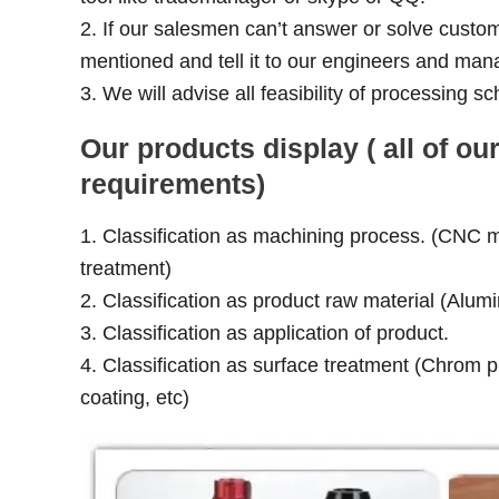
2. If our salesmen can’t answer or solve custom
mentioned and tell it to our engineers and man
3. We will advise all feasibility of processing
Our products display ( all of 
requirements)
1. Classification as machining process. (CNC mil
treatment)
2. Classification as product raw material (Alumi
3. Classification as application of product.
4. Classification as surface treatment (Chrom pl
coating, etc)