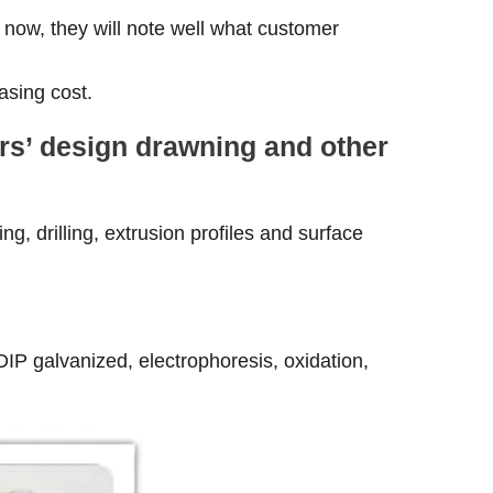
 now, they will note well what customer
asing cost.
ers’ design drawning and other
g, drilling, extrusion profiles and surface
-DIP galvanized, electrophoresis, oxidation,