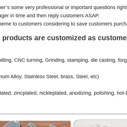
er’s some very professional or important questions right
ager in time and then reply customers ASAP.
 scheme to customers considering to save customers purch
our products are customized as custom
ling, CNC turning, Grinding, stamping, die casting, forgin
num Alloy, Stainless Steel, brass, Steel, etc)
ated, zincplated, nickleplated, anodizing, polishing, hot