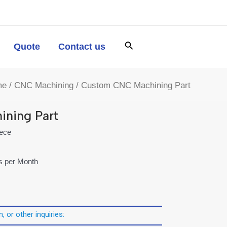
Quote
Contact us
me
/
CNC Machining
/ Custom CNC Machining Part
ning Part
iece
es per Month
, or other inquiries: