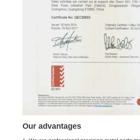
Our advantages