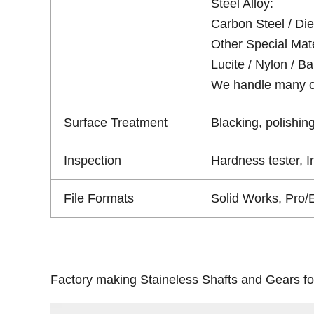
Steel Alloy:
Carbon Steel / Die 
Other Special Mate
Lucite / Nylon / Bak
We handle many oth
Surface Treatment
Blacking, polishing
Inspection
Hardness tester, 
File Formats
Solid Works, Pro/
Factory making Staineless Shafts and Gears fo