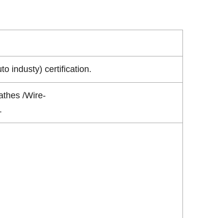
industy) certification.
athes /Wire-
.