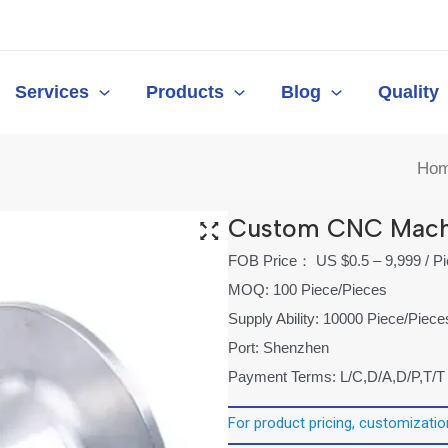
Services
Products
Blog
Quality
Ho
Custom CNC Machi
FOB Price： US $0.5 – 9,999 / P
MOQ: 100 Piece/Pieces
Supply Ability: 10000 Piece/Piec
Port: Shenzhen
Payment Terms: L/C,D/A,D/P,T/T
For product pricing, customization