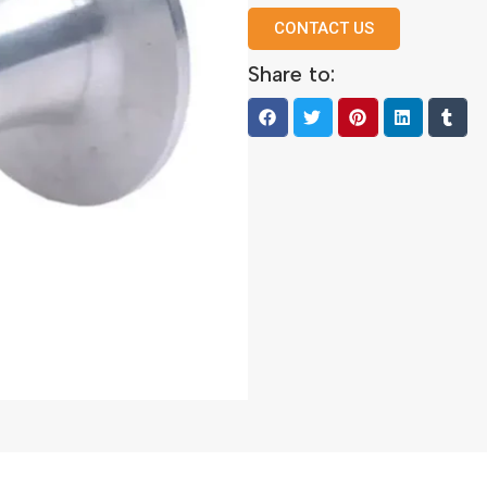
CONTACT US
Share to: