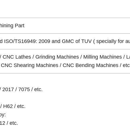
ining Part
 ISO/TS16949: 2009 and GMC of TUV ( specially for auto 
/ CNC Lathes / Grinding Machines / Milling Machines / L
 / CNC Shearing Machines / CNC Bending Machines / etc
 2017 / 7075 / etc.
/ H62 / etc.
oy:
12 / etc.