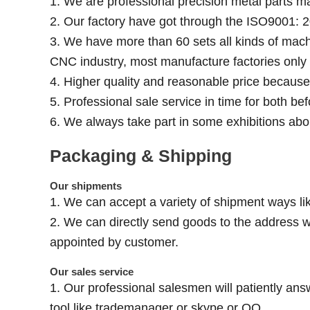
1. We are professional precision metal parts m
2. Our factory have got through the ISO9001: 2
3. We have more than 60 sets all kinds of mach
CNC industry, most manufacture factories onl
4. Higher quality and reasonable price becaus
5. Professional sale service in time for both be
6. We always take part in some exhibitions abo
Packaging & Shipping
Our shipments
1. We can accept a variety of shipment ways lik
2. We can directly send goods to the address w
appointed by customer.
Our sales service
1. Our professional salesmen will patiently ans
tool like trademanager or skype or QQ.