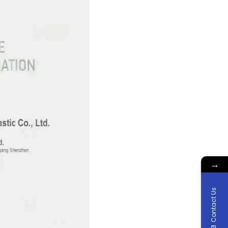
→
Contact Us