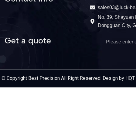
sales03@luck-be
No. 39, Shayuan 
Dongguan City, 
Get a quote
Email
Service Provider
© Copyright Best Precision All Right Reserved. Design by HQT