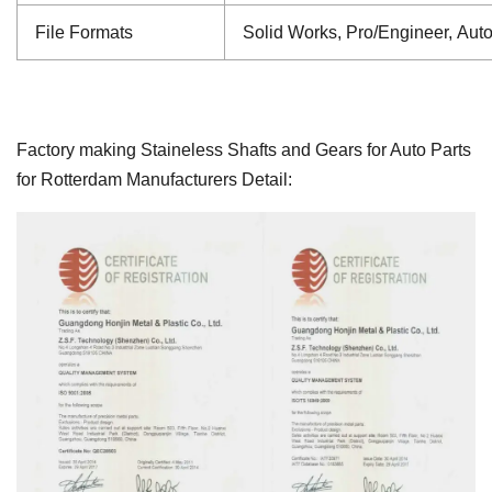
File Formats
Solid Works, Pro/Engineer, Aut
Factory making Staineless Shafts and Gears for Auto Parts
for Rotterdam Manufacturers Detail: