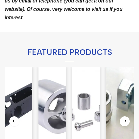
us by email or telephone (you can get it on our
website). Of course, very welcome to visit us if you
interest.
FEATURED PRODUCTS