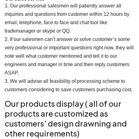
1. Our professional salesmen will patiently answer all
inquiries and questions from customer within 12 hours by
email, telephone, face to face and chat tool like
trademanager or skype or QQ.
2. If our salesmen can’t answer or solve customer’s some
very professional or important questions right now, they will
note well what customer mentioned and tell it to our
engineers and manager in time and then reply customers
ASAP.
3. We will advise all feasibility of processing scheme to
customers considering to save customers purchasing cost.
Our products display ( all of our
products are customized as
customers’ design drawning and
other requirements)