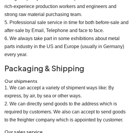
rich-experiece production workers and engineers and
strong raw material purchasing team.
5. Professional sale service in time for both before-sale and
after-sale by Email, Telephone and face to face.
6. We always take part in some exhibitions about metal
parts industry in the US and Europe (usually in Germany)
every year.
Packaging & Shipping
Our shipments
1. We can accept a variety of shipment ways like: By
express, by air, by sea or other ways.
2. We can directly send goods to the address which is
required by customers. We also can accept to send goods
to the freighter company which is appointed by customer.
Our sales service