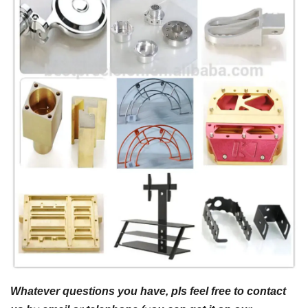
Whatever questions you have, pls feel free to contact