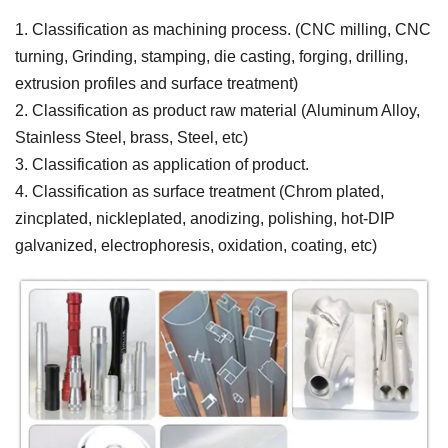
1. Classification as machining process. (CNC milling, CNC
turning, Grinding, stamping, die casting, forging, drilling,
extrusion profiles and surface treatment)
2. Classification as product raw material (Aluminum Alloy,
Stainless Steel, brass, Steel, etc)
3. Classification as application of product.
4. Classification as surface treatment (Chrom plated,
zincplated, nickleplated, anodizing, polishing, hot-DIP
galvanized, electrophoresis, oxidation, coating, etc)