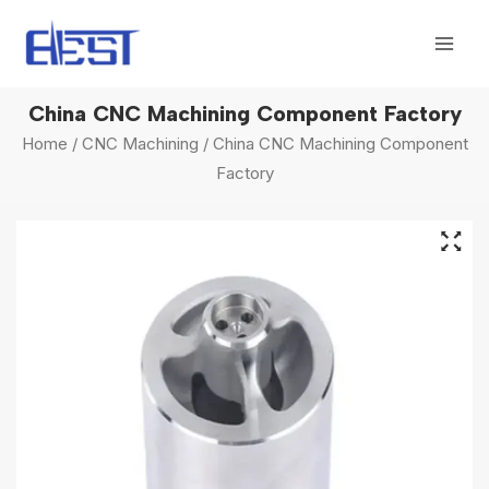
Skip
Mai
to
Men
content
China CNC Machining Component Factory
Home
/
CNC Machining
/ China CNC Machining Component
Factory