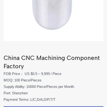
China CNC Machining Component
Factory
FOB Price： US $0.5 – 9,999 / Piece
MOQ: 100 Piece/Pieces
Supply Ability: 10000 Piece/Pieces per Month
Port: Shenzhen
Payment Terms: L/C,D/A,D/P,T/T