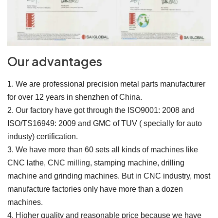
Our advantages
1. We are professional precision metal parts manufacturer
for over 12 years in shenzhen of China.
2. Our factory have got through the ISO9001: 2008 and
ISO/TS16949: 2009 and GMC of TUV ( specially for auto
industy) certification.
3. We have more than 60 sets all kinds of machines like
CNC lathe, CNC milling, stamping machine, drilling
machine and grinding machines. But in CNC industry, most
manufacture factories only have more than a dozen
machines.
4. Higher quality and reasonable price because we have