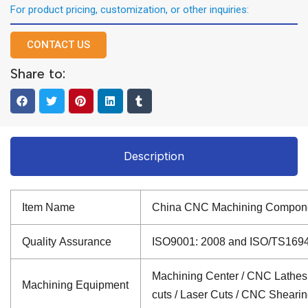
For product pricing, customization, or other inquiries:
CONTACT US
Share to:
Description
Item Name
China CNC Machining Compone
Quality Assurance
ISO9001: 2008 and ISO/TS16949: 
Machining Center / CNC Lathes /
Machining Equipment
cuts / Laser Cuts / CNC Sheari