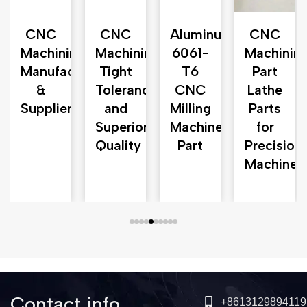
CNC
CNC
Aluminum
CNC
n
Machining
Machining
6061-
Machinin
ng
Manufacturer
Tight
T6
Part
&
Tolerances
CNC
Lathe
Supplier
and
Milling
Parts
Superior
Machine
for
Quality
Part
Precision
Machine
Contact info
+8613129894119