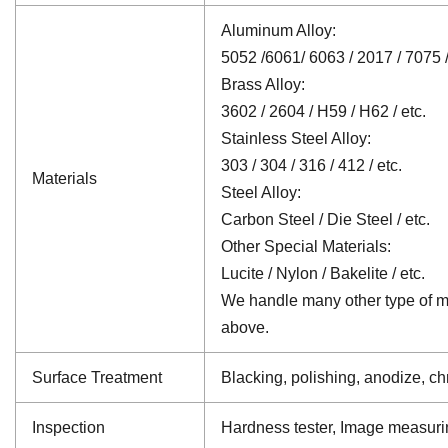
Aluminum Alloy:
5052 /6061/ 6063 / 2017 / 7075 /
Brass Alloy:
3602 / 2604 / H59 / H62 / etc.
Stainless Steel Alloy:
303 / 304 / 316 / 412 / etc.
Materials
Steel Alloy:
Carbon Steel / Die Steel / etc.
Other Special Materials:
Lucite / Nylon / Bakelite / etc.
We handle many other type of mat
above.
Surface Treatment
Blacking, polishing, anodize, chr
Inspection
Hardness tester, Image measuri