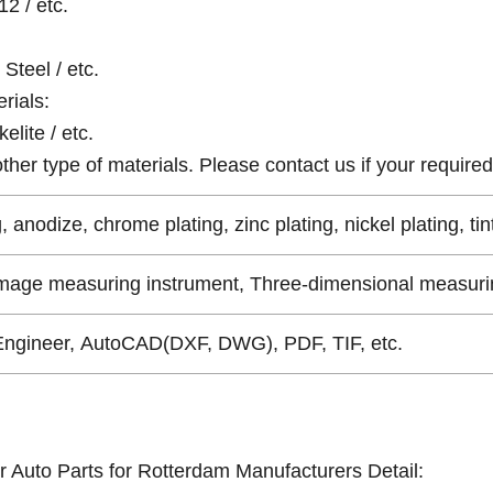
12 / etc.
Steel / etc.
rials:
elite / etc.
er type of materials. Please contact us if your required 
, anodize, chrome plating, zinc plating, nickel plating, tin
Image measuring instrument, Three-dimensional measurin
Engineer, AutoCAD(DXF, DWG), PDF, TIF, etc.
r Auto Parts for Rotterdam Manufacturers Detail: