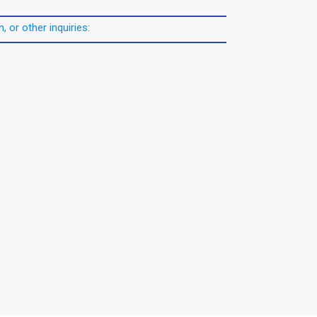
, or other inquiries: