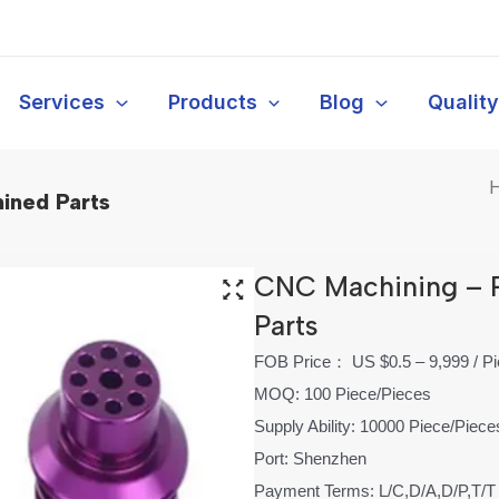
Services
Products
Blog
Qualit
ined Parts
CNC Machining – 
Parts
FOB Price： US $0.5 – 9,999 / P
MOQ: 100 Piece/Pieces
Supply Ability: 10000 Piece/Piec
Port: Shenzhen
Payment Terms: L/C,D/A,D/P,T/T