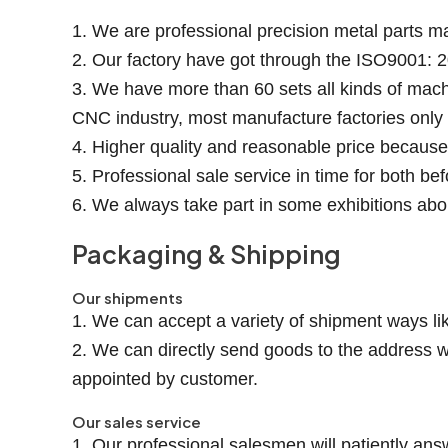
1. We are professional precision metal parts m
2. Our factory have got through the ISO9001: 2
3. We have more than 60 sets all kinds of mach
CNC industry, most manufacture factories onl
4. Higher quality and reasonable price becaus
5. Professional sale service in time for both be
6. We always take part in some exhibitions abo
Packaging & Shipping
Our shipments
1. We can accept a variety of shipment ways lik
2. We can directly send goods to the address w
appointed by customer.
Our sales service
1. Our professional salesmen will patiently ans