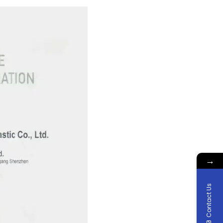
→
Contact Us