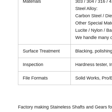
Materials
303 / 304 / 316 / 4
Steel Alloy:
Carbon Steel / Die 
Other Special Mate
Lucite / Nylon / Bak
We handle many oth
Surface Treatment
Blacking, polishing
Inspection
Hardness tester, 
File Formats
Solid Works, Pro/
Factory making Staineless Shafts and Gears fo