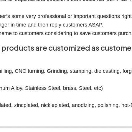
er’s some very professional or important questions right
ager in time and then reply customers ASAP.
 scheme to customers considering to save customers purch
our products are customized as custom
ling, CNC turning, Grinding, stamping, die casting, forgin
num Alloy, Stainless Steel, brass, Steel, etc)
ated, zincplated, nickleplated, anodizing, polishing, hot