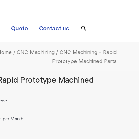
y
Quote
Contact us
Home
/
CNC Machining
/ CNC Machining – Rapid
Prototype Machined Parts
Rapid Prototype Machined
iece
es per Month