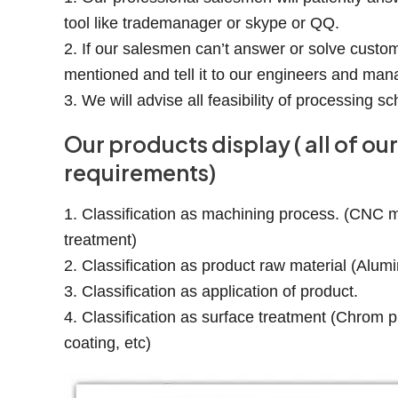
tool like trademanager or skype or QQ.
2. If our salesmen can’t answer or solve custom
mentioned and tell it to our engineers and man
3. We will advise all feasibility of processing
Our products display ( all of 
requirements)
1. Classification as machining process. (CNC mil
treatment)
2. Classification as product raw material (Alumi
3. Classification as application of product.
4. Classification as surface treatment (Chrom pl
coating, etc)