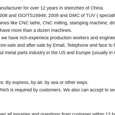
anufacturer for over 12 years in shenzhen of China.
008 and ISO/TS16949: 2009 and GMC of TUV ( specially fo
ines like CNC lathe, CNC milling, stamping machine, dri
y have more than a dozen machines.
e we have rich-experiece production workers and enginee
fore-sale and after-sale by Email, Telephone and face to 
ut metal parts industry in the US and Europe (usually in
e: By express, by air, by sea or other ways.
hich is required by customers. We also can accept to se
wer all inquiries and questions from customer within 12 h