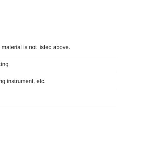
material is not listed above.
ting
g instrument, etc.