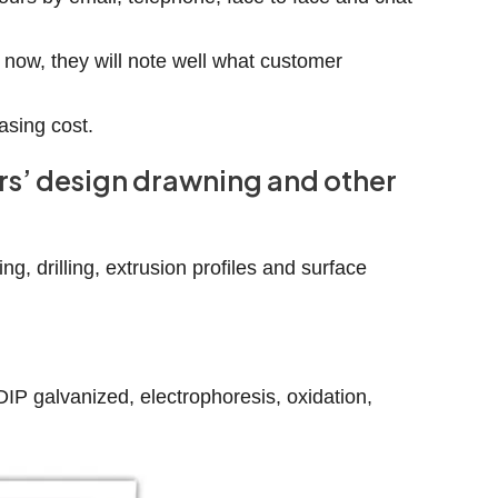
 now, they will note well what customer
asing cost.
ers’ design drawning and other
g, drilling, extrusion profiles and surface
-DIP galvanized, electrophoresis, oxidation,