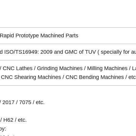
Rapid Prototype Machined Parts
 ISO/TS16949: 2009 and GMC of TUV ( specially for auto 
/ CNC Lathes / Grinding Machines / Milling Machines / L
 / CNC Shearing Machines / CNC Bending Machines / etc
 2017 / 7075 / etc.
/ H62 / etc.
oy: