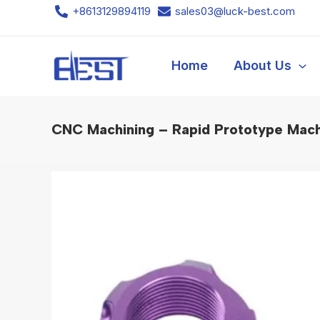
Skip
+8613129894119
sales03@luck-best.com
to
content
Home
About Us
CNC Machining – Rapid Prototype Mach