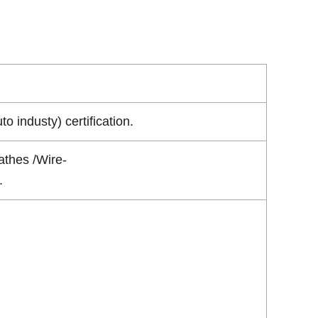
industy) certification.
athes /Wire-
.