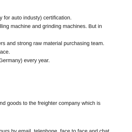
r auto industy) certification.
lling machine and grinding machines. But in
rs and strong raw material purchasing team.
face.
 Germany) every year.
nd goods to the freighter company which is
ours by email, telephone, face to face and chat