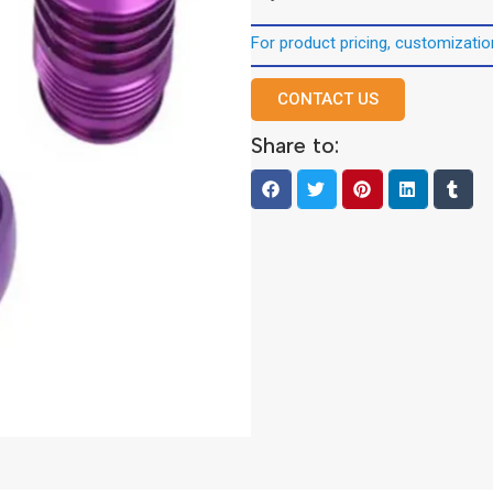
For product pricing, customization
CONTACT US
Share to: