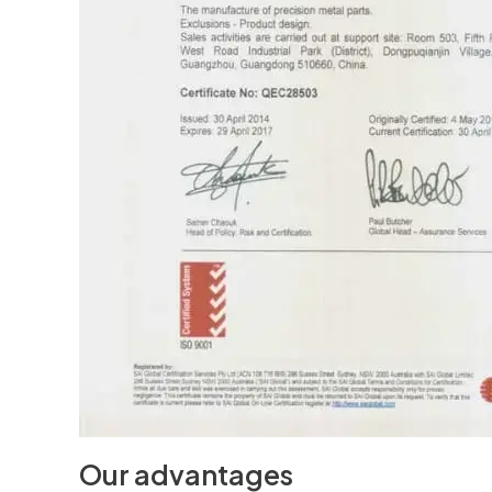
Our advantages