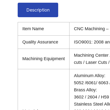
Description
Item Name
CNC Machining – 
Quality Assurance
ISO9001: 2008 and
Machining Center 
Machining Equipment
cuts / Laser Cuts
Aluminum Alloy:
5052 /6061/ 6063 /
Brass Alloy:
3602 / 2604 / H59 
Stainless Steel All