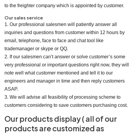
to the freighter company which is appointed by customer.
Our sales service
1. Our professional salesmen will patiently answer all
inquiries and questions from customer within 12 hours by
email, telephone, face to face and chat tool like
trademanager or skype or QQ.
2. If our salesmen can’t answer or solve customer’s some
very professional or important questions right now, they will
note well what customer mentioned and tell it to our
engineers and manager in time and then reply customers
ASAP.
3. We will advise all feasibility of processing scheme to
customers considering to save customers purchasing cost.
Our products display ( all of our
products are customized as