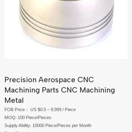
Precision Aerospace CNC
Machining Parts CNC Machining
Metal
FOB Price： US $0.5 – 9,999 / Piece
MOQ: 100 Piece/Pieces
Supply Ability: 10000 Piece/Pieces per Month