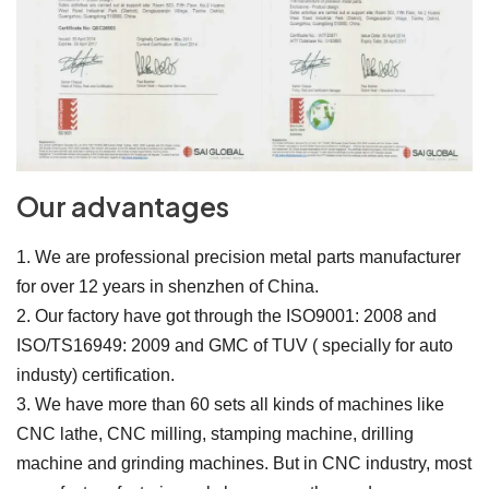
Our advantages
1. We are professional precision metal parts manufacturer
for over 12 years in shenzhen of China.
2. Our factory have got through the ISO9001: 2008 and
ISO/TS16949: 2009 and GMC of TUV ( specially for auto
industy) certification.
3. We have more than 60 sets all kinds of machines like
CNC lathe, CNC milling, stamping machine, drilling
machine and grinding machines. But in CNC industry, most