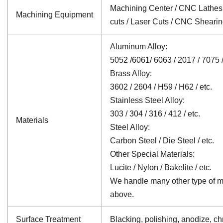
Machining Center / CNC Lathes /
Machining Equipment
cuts / Laser Cuts / CNC Sheari
Aluminum Alloy:
5052 /6061/ 6063 / 2017 / 7075 /
Brass Alloy:
3602 / 2604 / H59 / H62 / etc.
Stainless Steel Alloy:
303 / 304 / 316 / 412 / etc.
Materials
Steel Alloy:
Carbon Steel / Die Steel / etc.
Other Special Materials:
Lucite / Nylon / Bakelite / etc.
We handle many other type of mat
above.
Surface Treatment
Blacking, polishing, anodize, chr