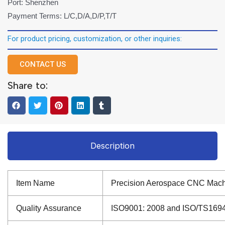
Port: Shenzhen
Payment Terms: L/C,D/A,D/P,T/T
For product pricing, customization, or other inquiries:
CONTACT US
Share to:
Description
Item Name
Precision Aerospace CNC Mach
Quality Assurance
ISO9001: 2008 and ISO/TS16949: 