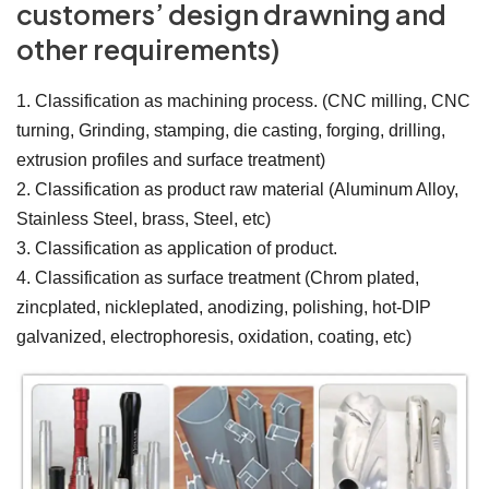
customers’ design drawning and
other requirements)
1. Classification as machining process. (CNC milling, CNC
turning, Grinding, stamping, die casting, forging, drilling,
extrusion profiles and surface treatment)
2. Classification as product raw material (Aluminum Alloy,
Stainless Steel, brass, Steel, etc)
3. Classification as application of product.
4. Classification as surface treatment (Chrom plated,
zincplated, nickleplated, anodizing, polishing, hot-DIP
galvanized, electrophoresis, oxidation, coating, etc)