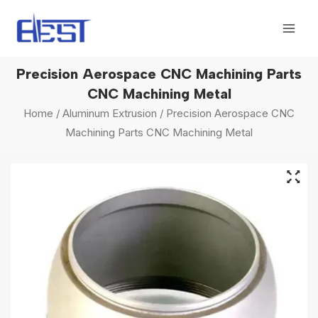
Skip
Mai
to
Men
content
Precision Aerospace CNC Machining Parts
CNC Machining Metal
Home
/
Aluminum Extrusion
/ Precision Aerospace CNC
Machining Parts CNC Machining Metal