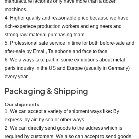
manufacture factories only have more than a dozen
machines.
4. Higher quality and reasonable price because we have
rich-experiece production workers and engineers and
strong raw material purchasing team.
5. Professional sale service in time for both before-sale and
after-sale by Email, Telephone and face to face.
6. We always take part in some exhibitions about metal
parts industry in the US and Europe (usually in Germany)
every year.
Packaging & Shipping
Our shipments
1. We can accept a variety of shipment ways like: By
express, by air, by sea or other ways.
2. We can directly send goods to the address which is
required by customers. We also can accept to send goods