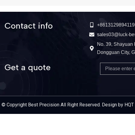
Contact info
+8613129894119
sales03@luck-be
No. 39, Shayuan 
Dongguan City, 
Get a quote
Email
Service Provider
© Copyright Best Precision All Right Reserved. Design by HQT