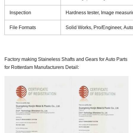
Inspection
Hardness tester, Image measuri
File Formats
Solid Works, Pro/Engineer, Aut
Factory making Staineless Shafts and Gears for Auto Parts
for Rotterdam Manufacturers Detail: