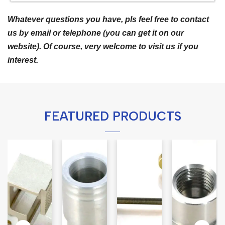
Whatever questions you have, pls feel free to contact
us by email or telephone (you can get it on our
website). Of course, very welcome to visit us if you
interest.
FEATURED PRODUCTS