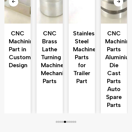
CNC
CNC
Stainless
CNC
ds
Machining
Brass
Steel
Machinin
Part in
Lathe
Machinery
Parts
n
Customized
Turning
Parts
Aluminiu
n
Design
Machine
for
Die
Mechanical
Trailer
Cast
Parts
Part
Parts
Auto
Spare
Parts