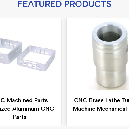
FEATURED PRODUCTS
C Machined Parts
CNC Brass Lathe Tu
ized Aluminum CNC
Machine Mechanical 
Parts