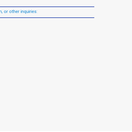
, or other inquiries: