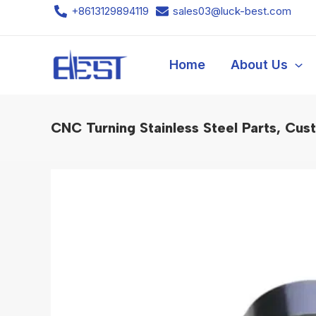
Skip
+8613129894119
sales03@luck-best.com
to
content
Home
About Us
CNC Turning Stainless Steel Parts, Cu