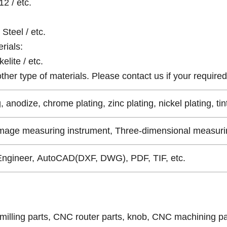
12 / etc.
Steel / etc.
rials:
elite / etc.
er type of materials. Please contact us if your required 
, anodize, chrome plating, zinc plating, nickel plating, tin
Image measuring instrument, Three-dimensional measurin
Engineer, AutoCAD(DXF, DWG), PDF, TIF, etc.
milling parts, CNC router parts, knob, CNC machining pa