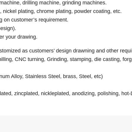
machine, drilling machine, grinding machines.
g, nickel plating, chrome plating, powder coating, etc.
ng on customer’s requirement.
esign).
er your drawing.
customized as customers’ design drawning and other requ
ling, CNC turning, Grinding, stamping, die casting, forgin
num Alloy, Stainless Steel, brass, Steel, etc)
ated, zincplated, nickleplated, anodizing, polishing, hot