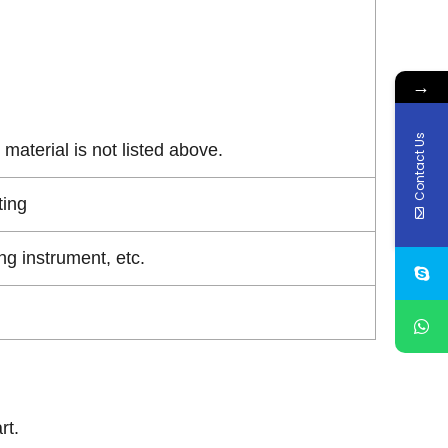
→
Contact Us
material is not listed above.
ting
g instrument, etc.
rt.