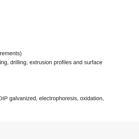
irements)
g, drilling, extrusion profiles and surface
-DIP galvanized, electrophoresis, oxidation,