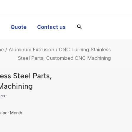
y
Quote
Contact us
me
/
Aluminum Extrusion
/ CNC Turning Stainless
Steel Parts, Customized CNC Machining
ess Steel Parts,
Machining
iece
es per Month