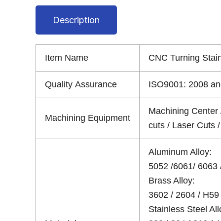
Description
Item Name
CNC Turning Stai
Quality Assurance
ISO9001: 2008 and
Machining Center 
Machining Equipment
cuts / Laser Cuts
Aluminum Alloy:
5052 /6061/ 6063 /
Brass Alloy:
3602 / 2604 / H59 
Stainless Steel All