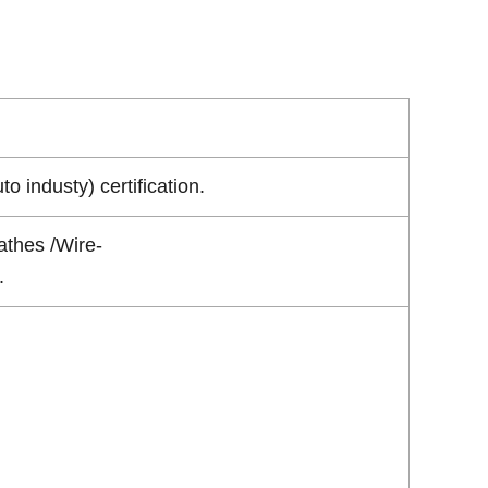
industy) certification.
athes /Wire-
.