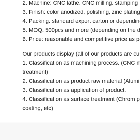
2. Machine: CNC lathe, CNC milling, stamping 
3. Finish: color anodized, polishing, zinc platin
4. Packing: standard export carton or dependi
5. MOQ: 500pcs and more (depending on the d
6. Price: reasonable and competitive price as p
Our products display (all of our products are 
1. Classification as machining process. (CNC mil
treatment)
2. Classification as product raw material (Alumi
3. Classification as application of product.
4. Classification as surface treatment (Chrom pl
coating, etc)