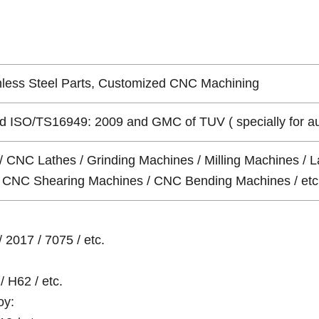
nless Steel Parts, Customized CNC Machining
 ISO/TS16949: 2009 and GMC of TUV ( specially for auto 
/ CNC Lathes / Grinding Machines / Milling Machines / L
 / CNC Shearing Machines / CNC Bending Machines / etc
 2017 / 7075 / etc.
/ H62 / etc.
oy: