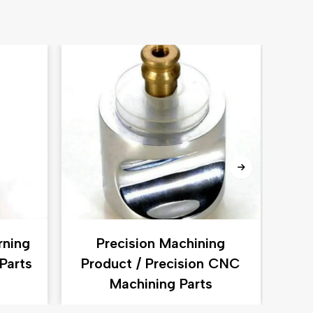
rning
Precision Machining
P
Parts
Product / Precision CNC
CN
Machining Parts