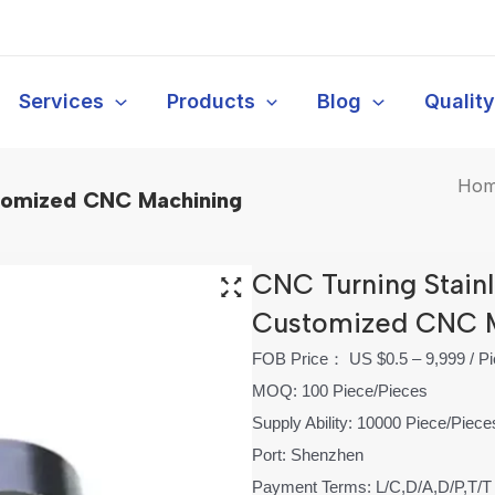
Services
Products
Blog
Qualit
Ho
stomized CNC Machining
CNC Turning Stainl
Customized CNC 
FOB Price： US $0.5 – 9,999 / P
MOQ: 100 Piece/Pieces
Supply Ability: 10000 Piece/Piec
Port: Shenzhen
Payment Terms: L/C,D/A,D/P,T/T