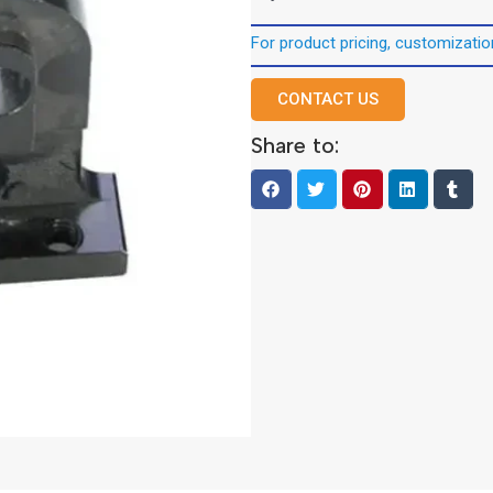
For product pricing, customization
CONTACT US
Share to: