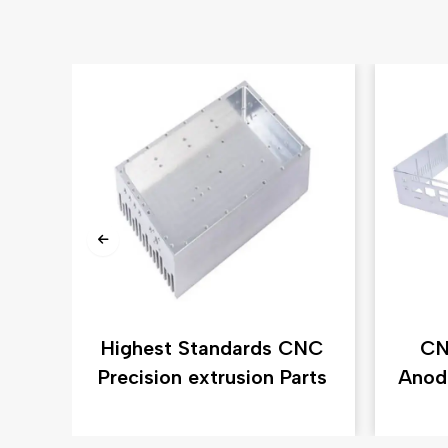
Highest Standards CNC
CN
Precision extrusion Parts
Anod