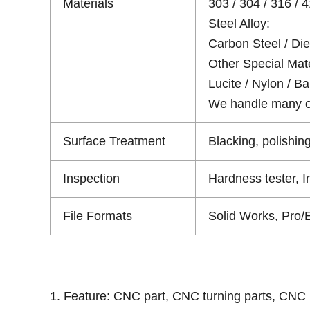
Materials
303 / 304 / 316 / 4
Steel Alloy:
Carbon Steel / Die 
Other Special Mate
Lucite / Nylon / Bak
We handle many oth
Surface Treatment
Blacking, polishing
Inspection
Hardness tester, 
File Formats
Solid Works, Pro/
1. Feature: CNC part, CNC turning parts, CNC 