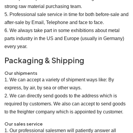
strong raw material purchasing team.
5. Professional sale service in time for both before-sale and
after-sale by Email, Telephone and face to face.
6. We always take part in some exhibitions about metal
parts industry in the US and Europe (usually in Germany)
every year.
Packaging & Shipping
Our shipments
1. We can accept a variety of shipment ways like: By
express, by air, by sea or other ways.
2. We can directly send goods to the address which is
required by customers. We also can accept to send goods
to the freighter company which is appointed by customer.
Our sales service
1. Our professional salesmen will patiently answer all