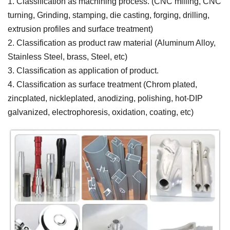
1. Classification as machining process. (CNC milling, CNC
turning, Grinding, stamping, die casting, forging, drilling,
extrusion profiles and surface treatment)
2. Classification as product raw material (Aluminum Alloy,
Stainless Steel, brass, Steel, etc)
3. Classification as application of product.
4. Classification as surface treatment (Chrom plated,
zincplated, nickleplated, anodizing, polishing, hot-DIP
galvanized, electrophoresis, oxidation, coating, etc)