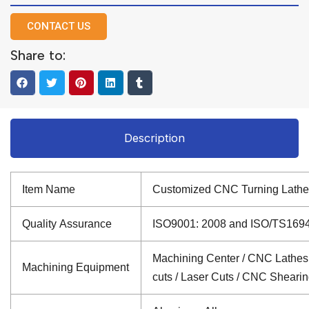
CONTACT US
Share to:
Description
Item Name
Customized CNC Turning Lathe
Quality Assurance
ISO9001: 2008 and ISO/TS16949: 
Machining Center / CNC Lathes /
Machining Equipment
cuts / Laser Cuts / CNC Sheari