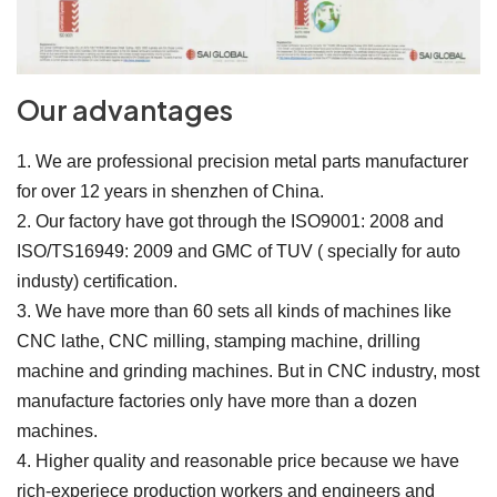
Our advantages
1. We are professional precision metal parts manufacturer
for over 12 years in shenzhen of China.
2. Our factory have got through the ISO9001: 2008 and
ISO/TS16949: 2009 and GMC of TUV ( specially for auto
industy) certification.
3. We have more than 60 sets all kinds of machines like
CNC lathe, CNC milling, stamping machine, drilling
machine and grinding machines. But in CNC industry, most
manufacture factories only have more than a dozen
machines.
4. Higher quality and reasonable price because we have
rich-experiece production workers and engineers and