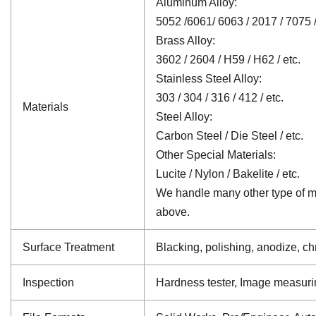
Aluminum Alloy:
5052 /6061/ 6063 / 2017 / 7075 /
Brass Alloy:
3602 / 2604 / H59 / H62 / etc.
Stainless Steel Alloy:
303 / 304 / 316 / 412 / etc.
Materials
Steel Alloy:
Carbon Steel / Die Steel / etc.
Other Special Materials:
Lucite / Nylon / Bakelite / etc.
We handle many other type of mat
above.
Surface Treatment
Blacking, polishing, anodize, chr
Inspection
Hardness tester, Image measuri