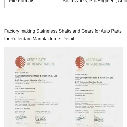
File Formats
Solid Works, Pro/Engineer, Aut
Factory making Staineless Shafts and Gears for Auto Parts
for Rotterdam Manufacturers Detail: