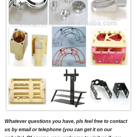
Whatever questions you have, pls feel free to contact
us by email or telephone (you can get it on our