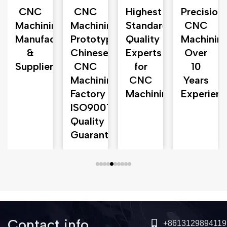
CNC
CNC
Highest
Precision
ng
Machining
Machining
Standards
CNC
ents
Manufacturer
Prototyping
Quality
Machinin
&
Chinese
Experts
Over
Supplier
CNC
for
10
Machining
CNC
Years
Factory‎
Machining
Experienc
ISO9001
Quality
Guarantee‎
Contact info
+8613129894119