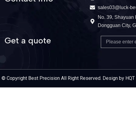
sales03@luck-be
No. 39, Shayuan 
Dongguan City, 
Get a quote
Email
Service Provider
© Copyright Best Precision All Right Reserved. Design by HQT