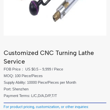
Customized CNC Turning Lathe
Service
FOB Price： US $0.5 – 9,999 / Piece
MOQ: 100 Piece/Pieces
Supply Ability: 10000 Piece/Pieces per Month
Port: Shenzhen
Payment Terms: L/C,D/A,D/P,T/T
For product pricing, customization, or other inquiries: