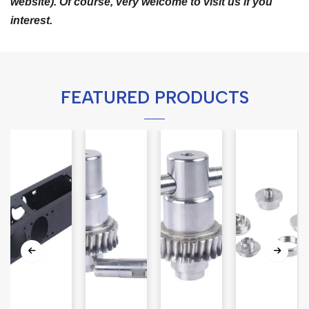
website). Of course, very welcome to visit us if you
interest.
FEATURED PRODUCTS