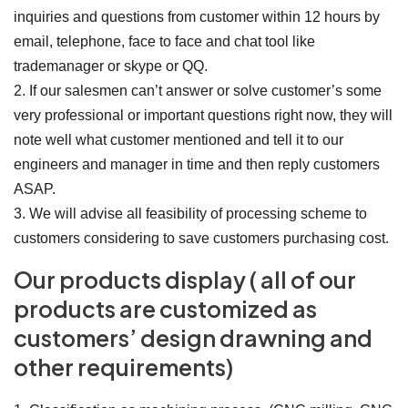
inquiries and questions from customer within 12 hours by
email, telephone, face to face and chat tool like
trademanager or skype or QQ.
2. If our salesmen can’t answer or solve customer’s some
very professional or important questions right now, they will
note well what customer mentioned and tell it to our
engineers and manager in time and then reply customers
ASAP.
3. We will advise all feasibility of processing scheme to
customers considering to save customers purchasing cost.
Our products display ( all of our
products are customized as
customers’ design drawning and
other requirements)