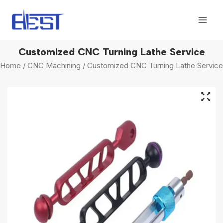
Skip
Mai
to
Men
content
Customized CNC Turning Lathe Service
Home
/
CNC Machining
/ Customized CNC Turning Lathe Service