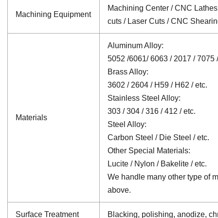
Machining Center / CNC Lathes /
Machining Equipment
cuts / Laser Cuts / CNC Sheari
Aluminum Alloy:
5052 /6061/ 6063 / 2017 / 7075 /
Brass Alloy:
3602 / 2604 / H59 / H62 / etc.
Stainless Steel Alloy:
303 / 304 / 316 / 412 / etc.
Materials
Steel Alloy:
Carbon Steel / Die Steel / etc.
Other Special Materials:
Lucite / Nylon / Bakelite / etc.
We handle many other type of mat
above.
Surface Treatment
Blacking, polishing, anodize, chr