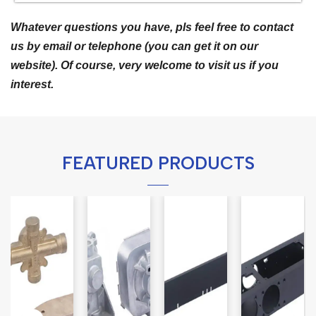
Whatever questions you have, pls feel free to contact
us by email or telephone (you can get it on our
website). Of course, very welcome to visit us if you
interest.
FEATURED PRODUCTS