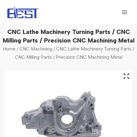
Skip
Mai
to
Men
content
CNC Lathe Machinery Turning Parts / CNC
Milling Parts / Precision CNC Machining Metal
Home
/
CNC Machining
/ CNC Lathe Machinery Turning Parts /
CNC Milling Parts / Precision CNC Machining Metal