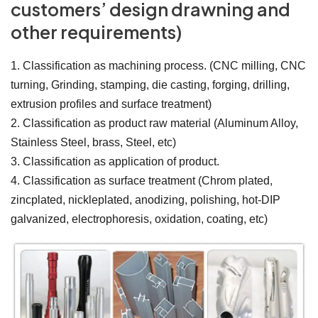
customers’ design drawning and
other requirements)
1. Classification as machining process. (CNC milling, CNC
turning, Grinding, stamping, die casting, forging, drilling,
extrusion profiles and surface treatment)
2. Classification as product raw material (Aluminum Alloy,
Stainless Steel, brass, Steel, etc)
3. Classification as application of product.
4. Classification as surface treatment (Chrom plated,
zincplated, nickleplated, anodizing, polishing, hot-DIP
galvanized, electrophoresis, oxidation, coating, etc)