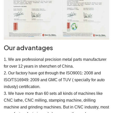
Our advantages
1. We are professional precision metal parts manufacturer
for over 12 years in shenzhen of China.
2. Our factory have got through the ISO9001: 2008 and
ISO/TS16949: 2009 and GMC of TUV ( specially for auto
industy) certification.
3. We have more than 60 sets all kinds of machines like
CNC lathe, CNC milling, stamping machine, drilling
machine and grinding machines. But in CNC industry, most