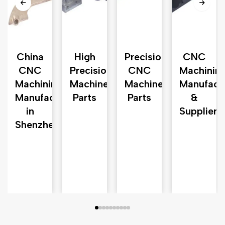
China
High
Precision
CNC
d
CNC
Precision
CNC
Machinin
e
Machining
Machined
Machined
Manufact
Manufacturer
Parts
Parts
&
in
Supplier
Shenzhen
n