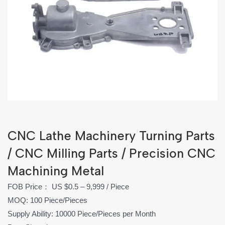
CNC Lathe Machinery Turning Parts
/ CNC Milling Parts / Precision CNC
Machining Metal
FOB Price： US $0.5 – 9,999 / Piece
MOQ: 100 Piece/Pieces
Supply Ability: 10000 Piece/Pieces per Month