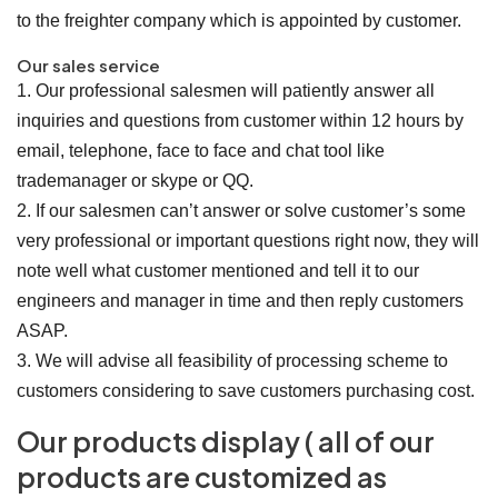
to the freighter company which is appointed by customer.
Our sales service
1. Our professional salesmen will patiently answer all
inquiries and questions from customer within 12 hours by
email, telephone, face to face and chat tool like
trademanager or skype or QQ.
2. If our salesmen can’t answer or solve customer’s some
very professional or important questions right now, they will
note well what customer mentioned and tell it to our
engineers and manager in time and then reply customers
ASAP.
3. We will advise all feasibility of processing scheme to
customers considering to save customers purchasing cost.
Our products display ( all of our
products are customized as