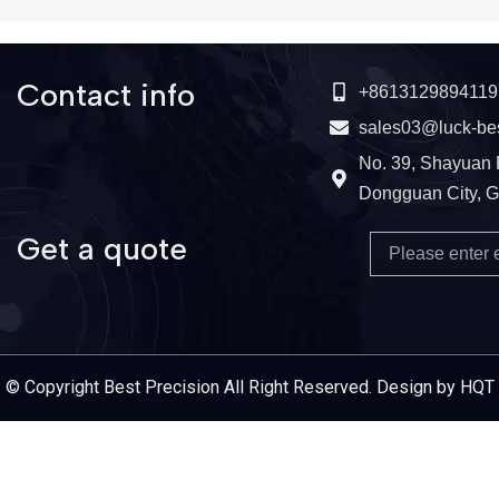
Contact info
+8613129894119
sales03@luck-be
No. 39, Shayuan 
Dongguan City, 
Get a quote
Email
Service Provider
© Copyright Best Precision All Right Reserved. Design by HQT