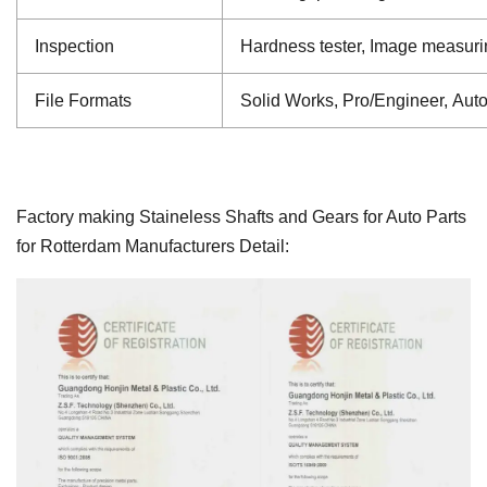
Inspection
Hardness tester, Image measuri
File Formats
Solid Works, Pro/Engineer, Aut
Factory making Staineless Shafts and Gears for Auto Parts
for Rotterdam Manufacturers Detail: