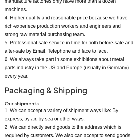
manufacture factories only have more than a dozen
machines.
4. Higher quality and reasonable price because we have
rich-experiece production workers and engineers and
strong raw material purchasing team.
5. Professional sale service in time for both before-sale and
after-sale by Email, Telephone and face to face.
6. We always take part in some exhibitions about metal
parts industry in the US and Europe (usually in Germany)
every year.
Packaging & Shipping
Our shipments
1. We can accept a variety of shipment ways like: By
express, by air, by sea or other ways.
2. We can directly send goods to the address which is
required by customers. We also can accept to send goods