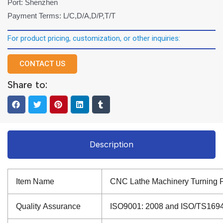
Port: Shenzhen
Payment Terms: L/C,D/A,D/P,T/T
For product pricing, customization, or other inquiries:
CONTACT US
Share to:
Description
Item Name
CNC Lathe Machinery Turning Pa
Quality Assurance
ISO9001: 2008 and ISO/TS16949: 