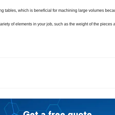
 tables, which is beneficial for machining large volumes beca
iety of elements in your job, such as the weight of the pieces 
Get a free quote