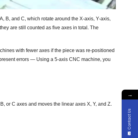
A, B, and C, which rotate around the X-axis, Y-axis,
hey are still counted as five axes in total. The
achines with fewer axes if the piece was re-positioned
so present errors — Using a 5-axis CNC machine, you
→
 B, or C axes and moves the linear axes X, Y, and Z.
Contact Us