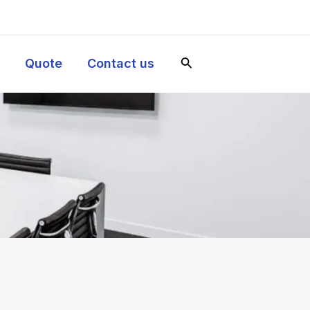
y
Quote
Contact us