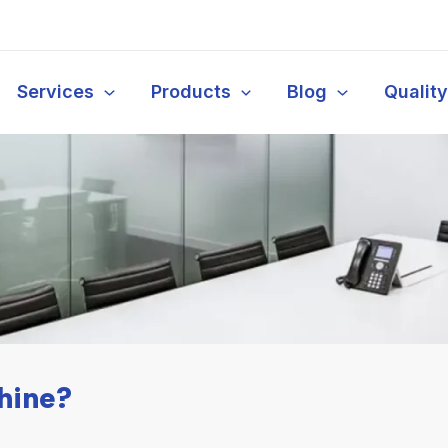
Services
Products
Blog
Qualit
hine?