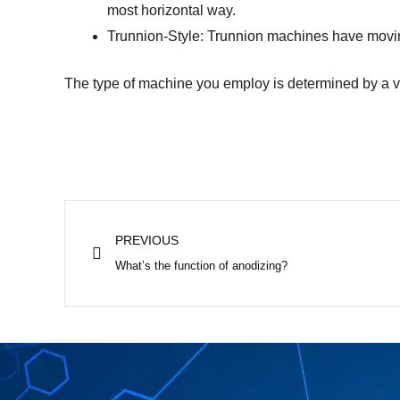
most horizontal way.
Trunnion-Style: Trunnion machines have moving
The type of machine you employ is determined by a var
Prev
PREVIOUS
What’s the function of anodizing?