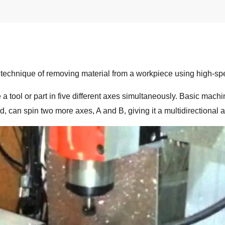
chnique of removing material from a workpiece using high-spee
 a tool or part in five different axes simultaneously. Basic mach
, can spin two more axes, A and B, giving it a multidirectional 