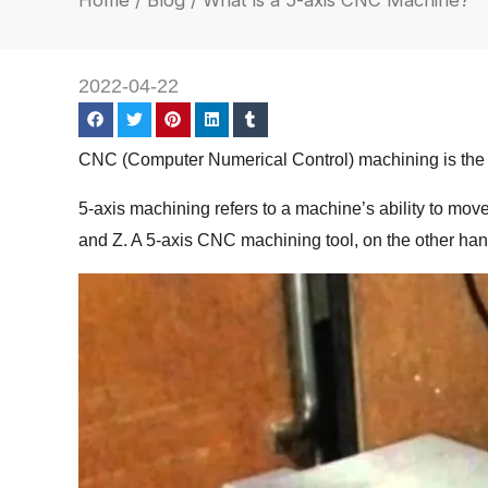
Home
/
Blog
/ What is a 5-axis CNC Machine?
2022-04-22
CNC (Computer Numerical Control) machining is the te
5-axis machining refers to a machine’s ability to move
and Z. A 5-axis CNC machining tool, on the other hand