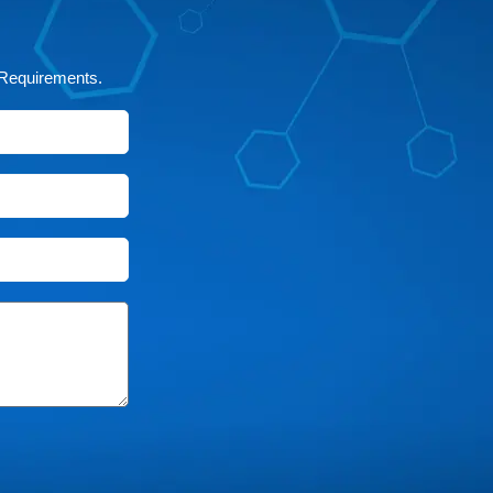
 Requirements.