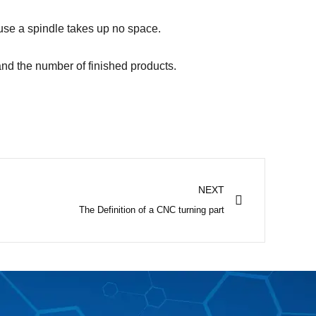
use a spindle takes up no space.
and the number of finished products.
Next
NEXT
The Definition of a CNC turning part