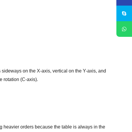
s sideways on the X-axis, vertical on the Y-axis, and
 rotation (C-axis).
ng heavier orders because the table is always in the