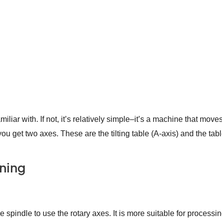
iar with. If not, it’s relatively simple–it’s a machine that move
u get two axes. These are the tilting table (A-axis) and the table
ining
spindle to use the rotary axes. It is more suitable for processi