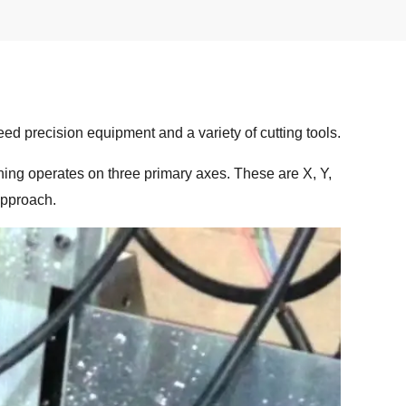
d precision equipment and a variety of cutting tools.
ining operates on three primary axes. These are X, Y,
approach.