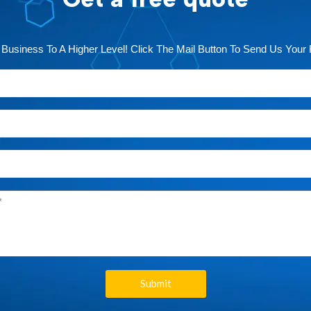
 Business To A Higher Level! Click The Mail Button To Send Us Your
Submit