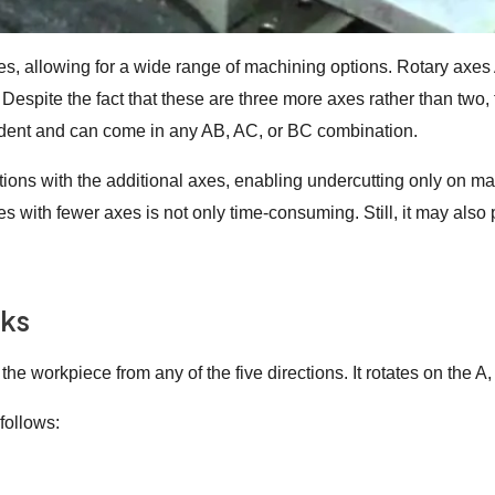
es, allowing for a wide range of machining options. Rotary axes 
Despite the fact that these are three more axes rather than two, t
ndent and can come in any AB, AC, or BC combination.
ctions with the additional axes, enabling undercutting only on m
es with fewer axes is not only time-consuming. Still, it may al
rks
e workpiece from any of the five directions. It rotates on the A,
follows: