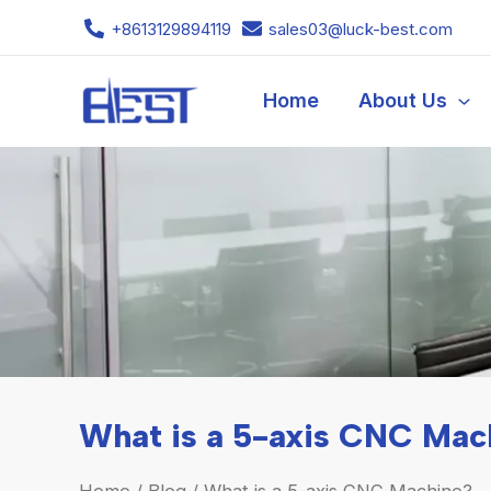
Skip
+8613129894119
sales03@luck-best.com
to
content
Home
About Us
What is a 5-axis CNC Mac