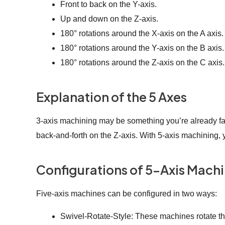
Front to back on the Y-axis.
Up and down on the Z-axis.
180° rotations around the X-axis on the A axis.
180° rotations around the Y-axis on the B axis.
180° rotations around the Z-axis on the C axis.
Explanation of the 5 Axes
3-axis machining may be something you’re already famil
back-and-forth on the Z-axis. With 5-axis machining, yo
Configurations of 5-Axis Mach
Five-axis machines can be configured in two ways:
Swivel-Rotate-Style: These machines rotate the 