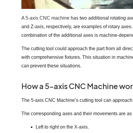
A
5-axis CNC machine
has two additional rotating ax
and Z-axis, respectively, are examples of rotary axes. 
combination of the additional axes is machine-depe
The cutting tool could approach the part from all dire
with comprehensive fixtures. This situation in machin
can prevent these situations.
How a 5-axis CNC Machine wo
The 5-axis CNC Machine’s cutting tool can approach th
The corresponding axes and their movements are as 
Left to right on the X-axis.