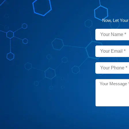
Now, Let Your
Name
Email
Phone
Message