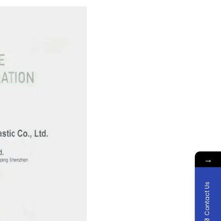
→
Contact Us