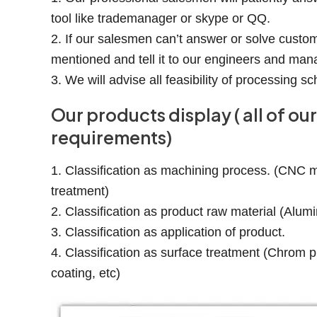
tool like trademanager or skype or QQ.
2. If our salesmen can’t answer or solve custom
mentioned and tell it to our engineers and man
3. We will advise all feasibility of processing
Our products display ( all of 
requirements)
1. Classification as machining process. (CNC mil
treatment)
2. Classification as product raw material (Alumi
3. Classification as application of product.
4. Classification as surface treatment (Chrom pl
coating, etc)