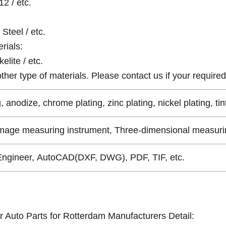
12 / etc.
Steel / etc.
rials:
elite / etc.
er type of materials. Please contact us if your required 
, anodize, chrome plating, zinc plating, nickel plating, tin
Image measuring instrument, Three-dimensional measurin
Engineer, AutoCAD(DXF, DWG), PDF, TIF, etc.
r Auto Parts for Rotterdam Manufacturers Detail: