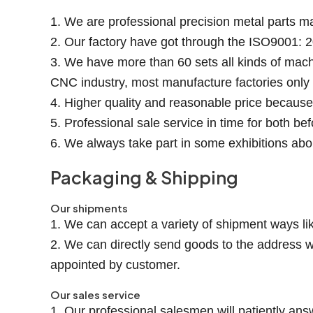
1. We are professional precision metal parts m
2. Our factory have got through the ISO9001: 2
3. We have more than 60 sets all kinds of mach
CNC industry, most manufacture factories onl
4. Higher quality and reasonable price becaus
5. Professional sale service in time for both be
6. We always take part in some exhibitions abo
Packaging & Shipping
Our shipments
1. We can accept a variety of shipment ways lik
2. We can directly send goods to the address w
appointed by customer.
Our sales service
1. Our professional salesmen will patiently ans