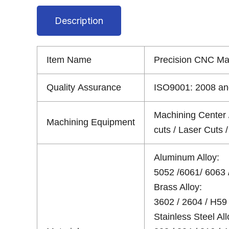
Description
Item Name
Precision CNC M
Quality Assurance
ISO9001: 2008 and
Machining Center 
Machining Equipment
cuts / Laser Cuts
Aluminum Alloy:
5052 /6061/ 6063 /
Brass Alloy:
3602 / 2604 / H59 
Stainless Steel All