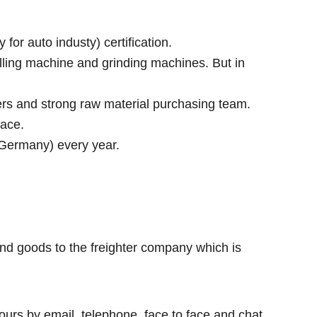
r auto industy) certification.
lling machine and grinding machines. But in
rs and strong raw material purchasing team.
face.
 Germany) every year.
nd goods to the freighter company which is
ours by email, telephone, face to face and chat