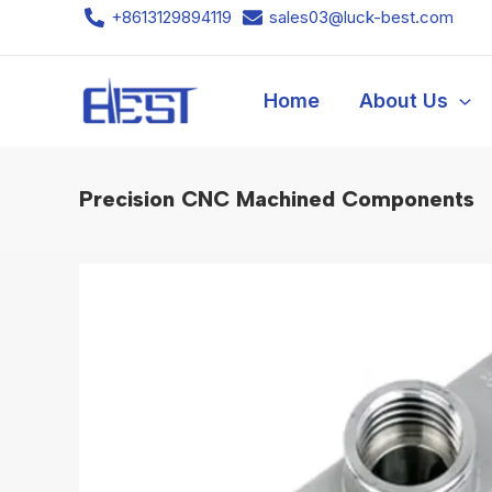
Skip
+8613129894119
sales03@luck-best.com
to
content
Home
About Us
Precision CNC Machined Components