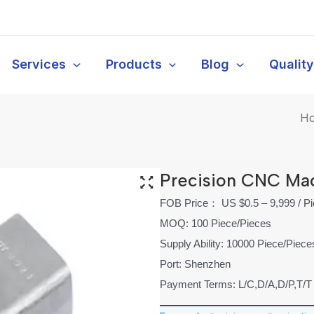
Services
Products
Blog
Qualit
H
Precision CNC Ma
FOB Price： US $0.5 – 9,999 / P
MOQ: 100 Piece/Pieces
Supply Ability: 10000 Piece/Piec
Port: Shenzhen
Payment Terms: L/C,D/A,D/P,T/T