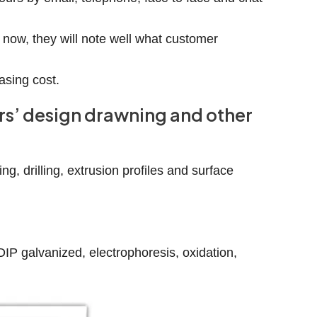
 now, they will note well what customer
asing cost.
ers’ design drawning and other
g, drilling, extrusion profiles and surface
-DIP galvanized, electrophoresis, oxidation,