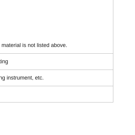
material is not listed above.
ting
g instrument, etc.