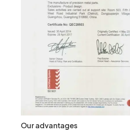
Our advantages