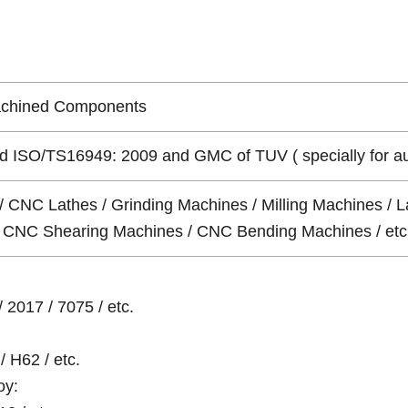
achined Components
 ISO/TS16949: 2009 and GMC of TUV ( specially for auto 
/ CNC Lathes / Grinding Machines / Milling Machines / L
 / CNC Shearing Machines / CNC Bending Machines / etc
 2017 / 7075 / etc.
/ H62 / etc.
oy: