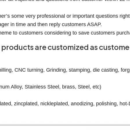
er’s some very professional or important questions right
ager in time and then reply customers ASAP.
 scheme to customers considering to save customers purch
our products are customized as custom
ling, CNC turning, Grinding, stamping, die casting, forgin
num Alloy, Stainless Steel, brass, Steel, etc)
ated, zincplated, nickleplated, anodizing, polishing, hot