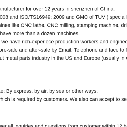
anufacturer for over 12 years in shenzhen of China.
008 and ISO/TS16949: 2009 and GMC of TUV ( specially fo
ines like CNC lathe, CNC milling, stamping machine, dri
y have more than a dozen machines.
e we have rich-experiece production workers and enginee
fore-sale and after-sale by Email, Telephone and face to 
ut metal parts industry in the US and Europe (usually in
e: By express, by air, by sea or other ways.
hich is required by customers. We also can accept to se
wer all inquiries and questions from customer within 12 h