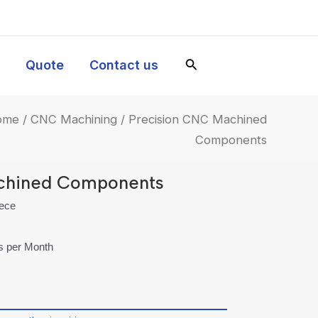
y
Quote
Contact us
ome
/
CNC Machining
/ Precision CNC Machined
Components
chined Components
iece
es per Month