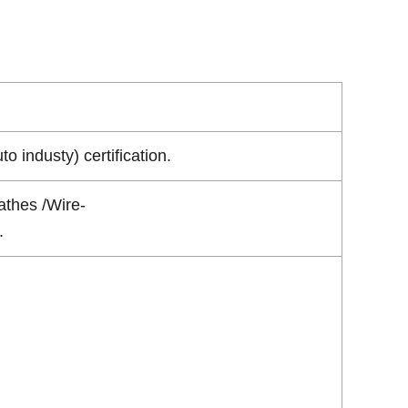
industy) certification.
athes /Wire-
.