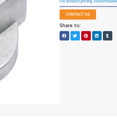
For product pricing, customization
CONTACT US
Share to: