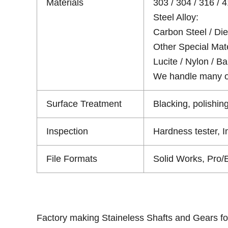
Materials
303 / 304 / 316 / 4
Steel Alloy:
Carbon Steel / Die 
Other Special Mate
Lucite / Nylon / Bak
We handle many oth
Surface Treatment
Blacking, polishing
Inspection
Hardness tester, 
File Formats
Solid Works, Pro/
Factory making Staineless Shafts and Gears fo