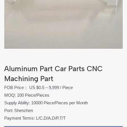
Aluminum Part Car Parts CNC
Machining Part
FOB Price： US $0.5 – 9,999 / Piece
MOQ: 100 Piece/Pieces
Supply Ability: 10000 Piece/Pieces per Month
Port: Shenzhen
Payment Terms: L/C,D/A,D/P,T/T