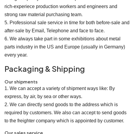
rich-experiece production workers and engineers and
strong raw material purchasing team.
5. Professional sale service in time for both before-sale and
after-sale by Email, Telephone and face to face.
6. We always take part in some exhibitions about metal
parts industry in the US and Europe (usually in Germany)
every year.
Packaging & Shipping
Our shipments
1. We can accept a variety of shipment ways like: By
express, by air, by sea or other ways.
2. We can directly send goods to the address which is
required by customers. We also can accept to send goods
to the freighter company which is appointed by customer.
Our sales service