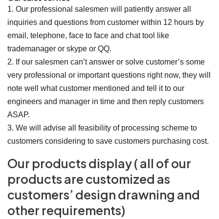
1. Our professional salesmen will patiently answer all
inquiries and questions from customer within 12 hours by
email, telephone, face to face and chat tool like
trademanager or skype or QQ.
2. If our salesmen can’t answer or solve customer’s some
very professional or important questions right now, they will
note well what customer mentioned and tell it to our
engineers and manager in time and then reply customers
ASAP.
3. We will advise all feasibility of processing scheme to
customers considering to save customers purchasing cost.
Our products display ( all of our
products are customized as
customers’ design drawning and
other requirements)