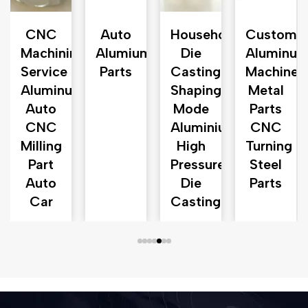
CNC
Auto
Household
Customiz
Machining
Alumium
Die
Aluminu
Service
Parts
Casting
Machined
Aluminum
Shaping
Metal
turer
Auto
Mode
Parts
CNC
Aluminium
CNC
Milling
High
Turning
Part
Pressure
Steel
Auto
Die
Parts
Car
Casting