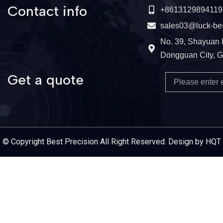
Contact info
+8613129894119
sales03@luck-be
No. 39, Shayuan 
Dongguan City, 
Get a quote
Email
Service Provider
© Copyright Best Precision All Right Reserved. Design by HQT