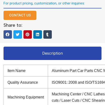
For product pricing, customization, or other inquiries:
CONTACT US
Share to:
Description
Item Name
Aluminum Part Car Parts CNC M
Quality Assurance
ISO9001: 2008 and ISO/TS16949: 
Machining Center / CNC Lathes /
Machining Equipment
cuts / Laser Cuts / CNC Sheari