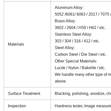
Aluminum Alloy:
5052 /6061/ 6063 / 2017 / 7075 /
Brass Alloy:
3602 / 2604 / H59 / H62 / etc.
Stainless Steel Alloy:
303 / 304 / 316 / 412 / etc.
Materials
Steel Alloy:
Carbon Steel / Die Steel / etc.
Other Special Materials:
Lucite / Nylon / Bakelite / etc.
We handle many other type of mat
above.
Surface Treatment
Blacking, polishing, anodize, chr
Inspection
Hardness tester, Image measuri