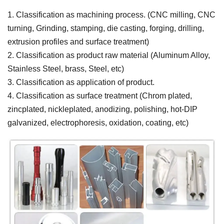
1. Classification as machining process. (CNC milling, CNC
turning, Grinding, stamping, die casting, forging, drilling,
extrusion profiles and surface treatment)
2. Classification as product raw material (Aluminum Alloy,
Stainless Steel, brass, Steel, etc)
3. Classification as application of product.
4. Classification as surface treatment (Chrom plated,
zincplated, nickleplated, anodizing, polishing, hot-DIP
galvanized, electrophoresis, oxidation, coating, etc)