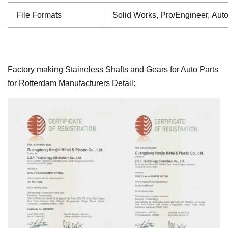
File Formats
Solid Works, Pro/Engineer, Aut
Factory making Staineless Shafts and Gears for Auto Parts
for Rotterdam Manufacturers Detail: