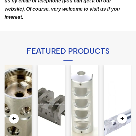
us by email or telephone (you can get it on our
website). Of course, very welcome to visit us if you
interest.
FEATURED PRODUCTS