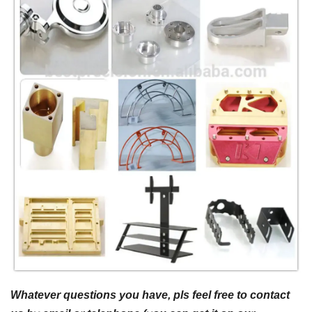
Whatever questions you have, pls feel free to contact