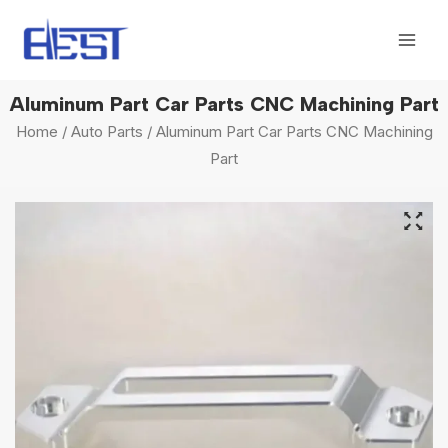
Skip
Mai
to
Men
content
Aluminum Part Car Parts CNC Machining Part
Home
/
Auto Parts
/ Aluminum Part Car Parts CNC Machining
Part