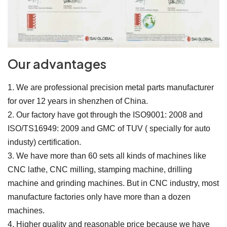
Our advantages
1. We are professional precision metal parts manufacturer
for over 12 years in shenzhen of China.
2. Our factory have got through the ISO9001: 2008 and
ISO/TS16949: 2009 and GMC of TUV ( specially for auto
industy) certification.
3. We have more than 60 sets all kinds of machines like
CNC lathe, CNC milling, stamping machine, drilling
machine and grinding machines. But in CNC industry, most
manufacture factories only have more than a dozen
machines.
4. Higher quality and reasonable price because we have